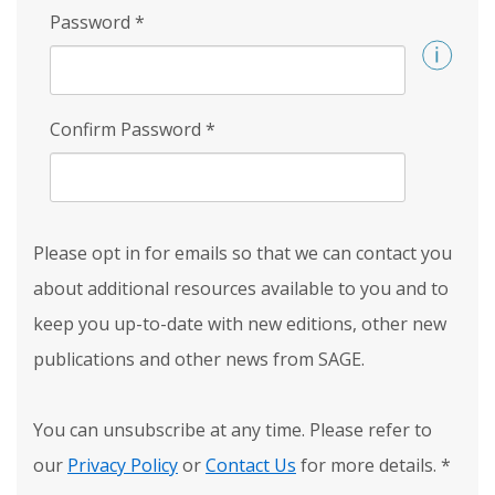
Password
*
Confirm Password
*
Please opt in for emails so that we can contact you
about additional resources available to you and to
keep you up-to-date with new editions, other new
publications and other news from SAGE.
You can unsubscribe at any time. Please refer to
our
Privacy Policy
or
Contact Us
for more details.
*