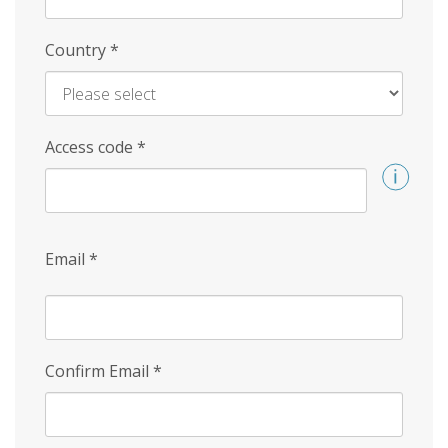
Country
*
Access code
*
Email
*
Confirm Email
*