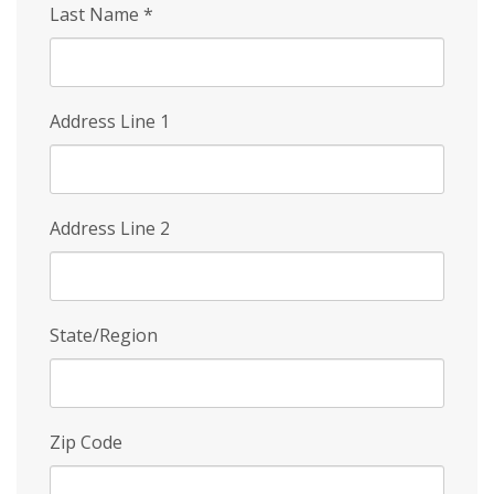
Last Name
*
Address Line 1
Address Line 2
State/Region
Zip Code