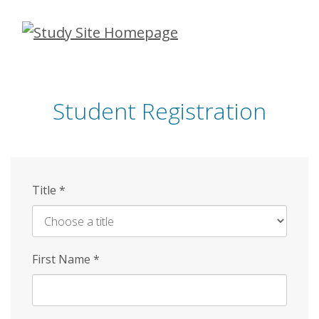
Skip
to
main
content
Student Registration
Title
*
First Name
*