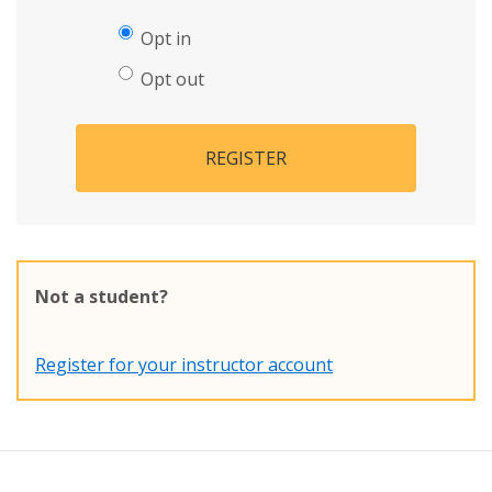
Opt in
Opt out
REGISTER
Not a student?
Register for your instructor account