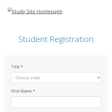
Skip
to
main
content
Student Registration
Title
*
First Name
*