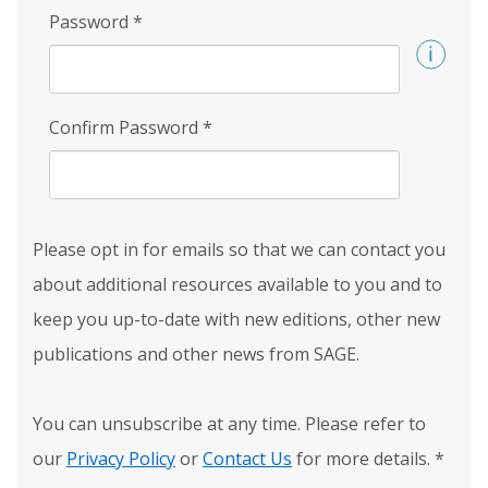
Password
*
Confirm Password
*
Please opt in for emails so that we can contact you
about additional resources available to you and to
keep you up-to-date with new editions, other new
publications and other news from SAGE.
You can unsubscribe at any time. Please refer to
our
Privacy Policy
or
Contact Us
for more details.
*