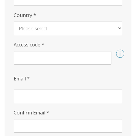
Country
*
Access code
*
Email
*
Confirm Email
*