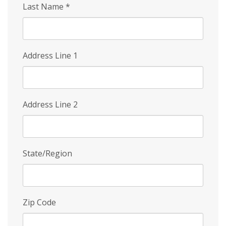
Last Name
*
Address Line 1
Address Line 2
State/Region
Zip Code