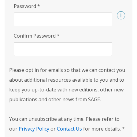
Password
*
Confirm Password
*
Please opt in for emails so that we can contact you
about additional resources available to you and to
keep you up-to-date with new editions, other new
publications and other news from SAGE.
You can unsubscribe at any time. Please refer to
our
Privacy Policy
or
Contact Us
for more details.
*