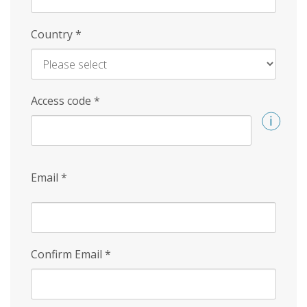
Country
*
Access code
*
Email
*
Confirm Email
*