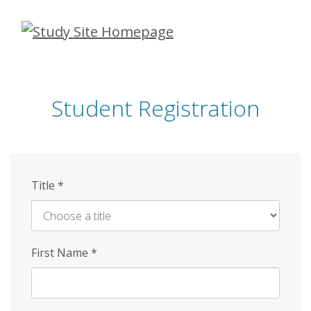
Skip
to
main
content
Student Registration
Title
*
First Name
*