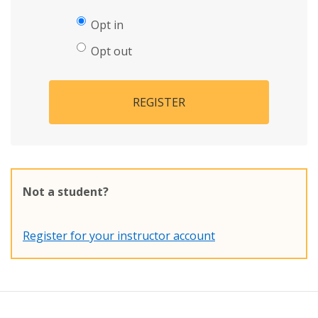
Opt in
Opt out
REGISTER
Not a student?
Register for your instructor account