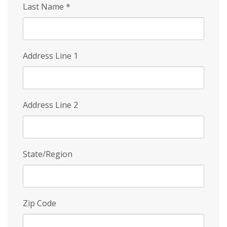
Last Name
*
Address Line 1
Address Line 2
State/Region
Zip Code