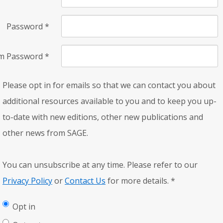
Password
*
rm Password
*
Please opt in for emails so that we can contact you about
additional resources available to you and to keep you up-
to-date with new editions, other new publications and
other news from SAGE.
You can unsubscribe at any time. Please refer to our
Privacy Policy
or
Contact Us
for more details.
*
Opt in