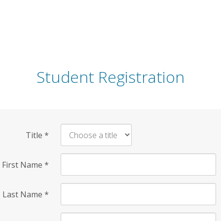
Student Registration
Title
*
First Name
*
Last Name
*