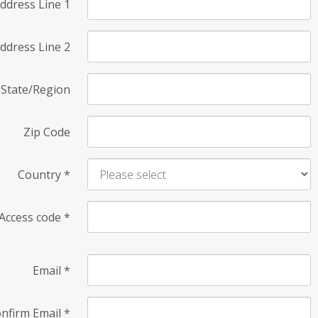
ddress Line 1
ddress Line 2
State/Region
Zip Code
Country
*
Access code
*
Email
*
nfirm Email
*