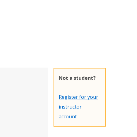
Not a student?
Register for your
instructor
account