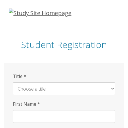
Skip
to
main
content
Student Registration
Title
*
First Name
*