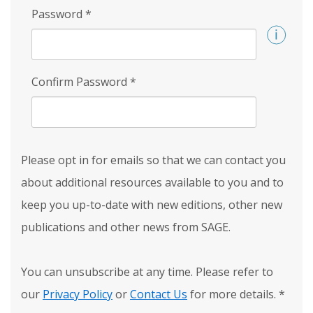
Password
*
Confirm Password
*
Please opt in for emails so that we can contact you
about additional resources available to you and to
keep you up-to-date with new editions, other new
publications and other news from SAGE.
You can unsubscribe at any time. Please refer to
our
Privacy Policy
or
Contact Us
for more details.
*