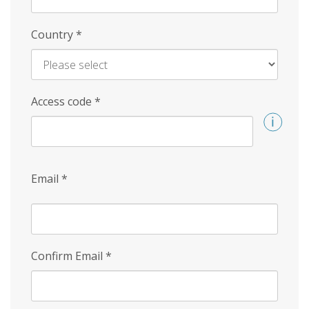
Country
*
Access code
*
Email
*
Confirm Email
*