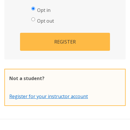
Opt in
Opt out
REGISTER
Not a student?
Register for your instructor account