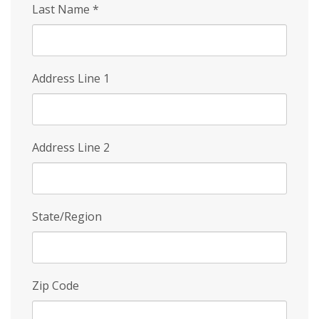
Last Name
*
Address Line 1
Address Line 2
State/Region
Zip Code