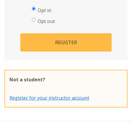
Opt in
Opt out
REGISTER
Not a student?
Register for your instructor account