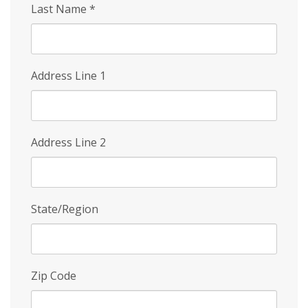
Last Name
*
Address Line 1
Address Line 2
State/Region
Zip Code