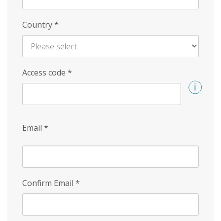
Country
*
Access code
*
Email
*
Confirm Email
*