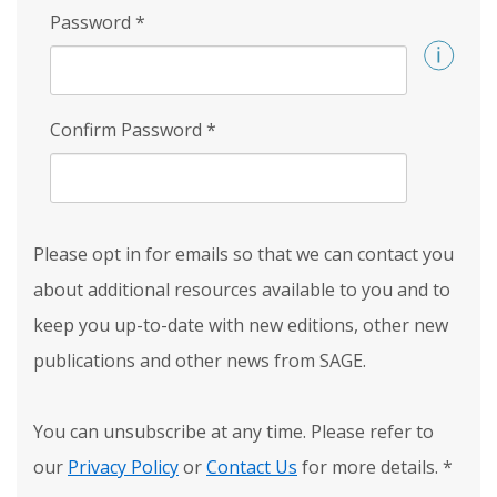
Password
*
Confirm Password
*
Please opt in for emails so that we can contact you
about additional resources available to you and to
keep you up-to-date with new editions, other new
publications and other news from SAGE.
You can unsubscribe at any time. Please refer to
our
Privacy Policy
or
Contact Us
for more details.
*