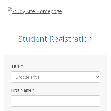
Skip
to
main
content
Student Registration
Title
*
First Name
*