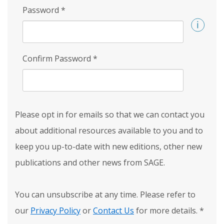
Password
*
Confirm Password
*
Please opt in for emails so that we can contact you
about additional resources available to you and to
keep you up-to-date with new editions, other new
publications and other news from SAGE.
You can unsubscribe at any time. Please refer to
our
Privacy Policy
or
Contact Us
for more details.
*