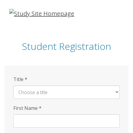
Skip
to
main
content
Student Registration
Title
*
First Name
*