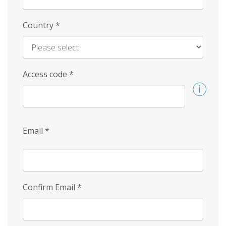
Country
*
Access code
*
Email
*
Confirm Email
*