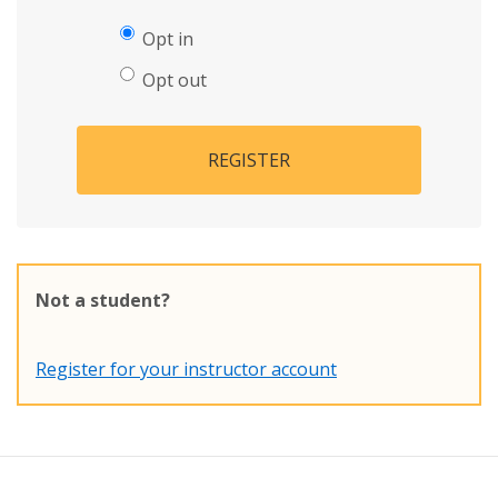
Opt in
Opt out
REGISTER
Not a student?
Register for your instructor account