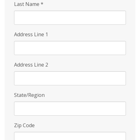
Last Name
*
Address Line 1
Address Line 2
State/Region
Zip Code