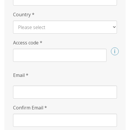
Country
*
Access code
*
Email
*
Confirm Email
*