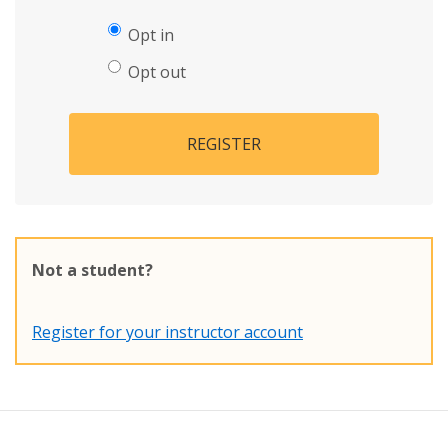
Opt in
Opt out
REGISTER
Not a student?
Register for your instructor account