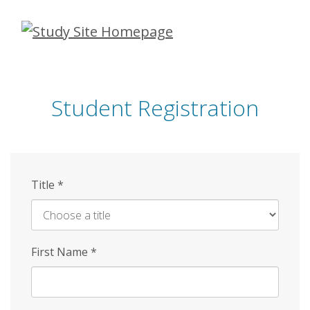
Skip
to
main
content
Student Registration
Title
*
First Name
*