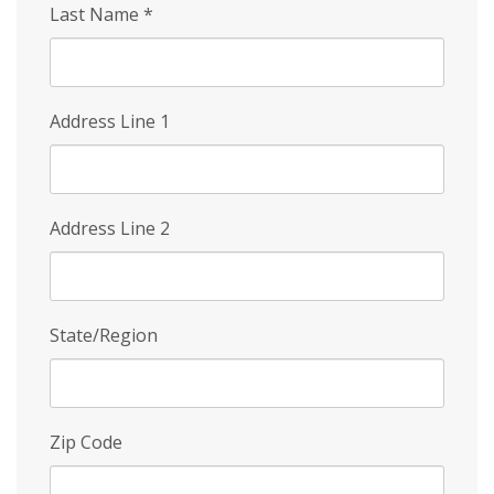
Last Name
*
Address Line 1
Address Line 2
State/Region
Zip Code