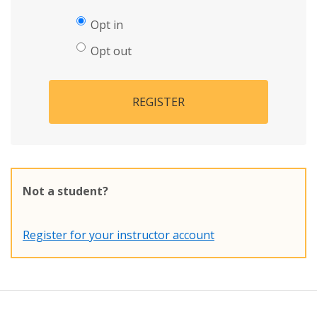
Opt in
Opt out
REGISTER
Not a student?
Register for your instructor account