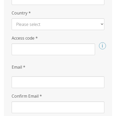
Country
*
Access code
*
Email
*
Confirm Email
*