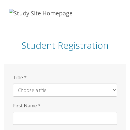
Skip
to
main
content
Student Registration
Title
*
First Name
*