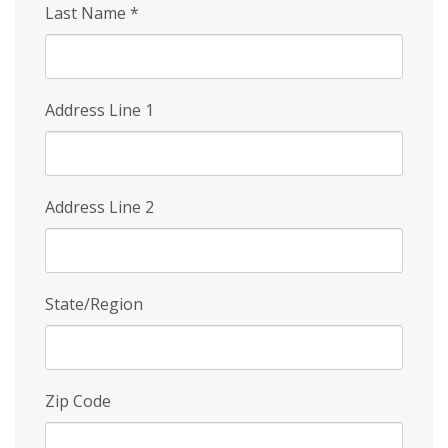
Last Name
*
Address Line 1
Address Line 2
State/Region
Zip Code