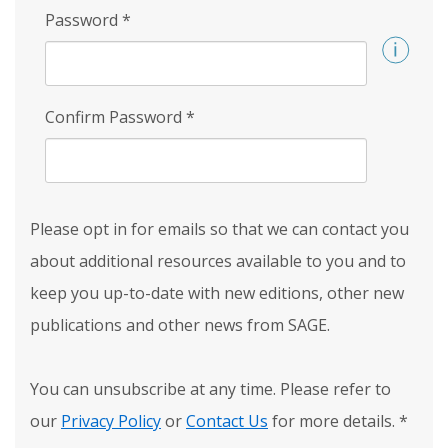
Password
*
Confirm Password
*
Please opt in for emails so that we can contact you
about additional resources available to you and to
keep you up-to-date with new editions, other new
publications and other news from SAGE.
You can unsubscribe at any time. Please refer to
our
Privacy Policy
or
Contact Us
for more details.
*