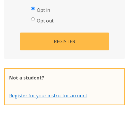
Opt in
Opt out
REGISTER
Not a student?
Register for your instructor account