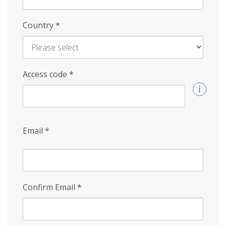
Country
*
Access code
*
Email
*
Confirm Email
*