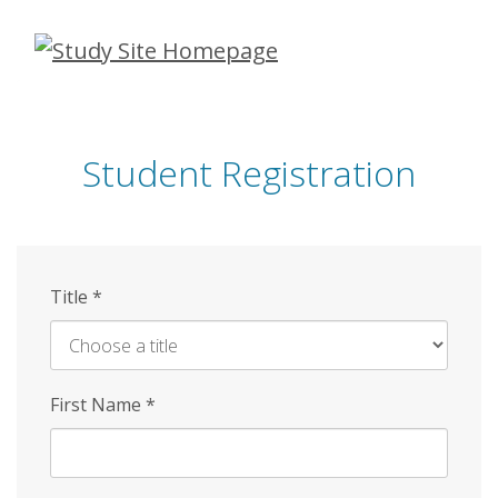
Skip
to
main
content
Student Registration
Title
*
First Name
*