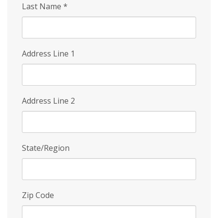
Last Name
*
Address Line 1
Address Line 2
State/Region
Zip Code