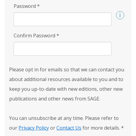
Password
*
Confirm Password
*
Please opt in for emails so that we can contact you
about additional resources available to you and to
keep you up-to-date with new editions, other new
publications and other news from SAGE.
You can unsubscribe at any time. Please refer to
our
Privacy Policy
or
Contact Us
for more details.
*