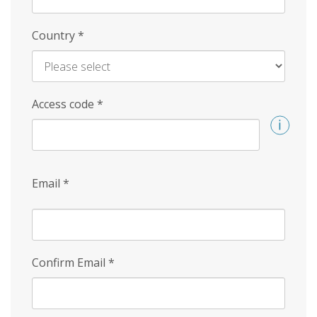
Country
*
Access code
*
Email
*
Confirm Email
*