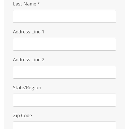
Last Name
*
Address Line 1
Address Line 2
State/Region
Zip Code