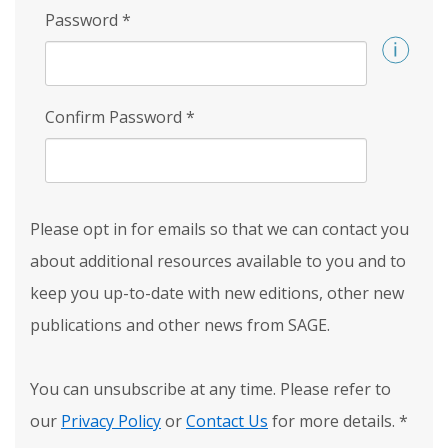
Password
*
Confirm Password
*
Please opt in for emails so that we can contact you
about additional resources available to you and to
keep you up-to-date with new editions, other new
publications and other news from SAGE.
You can unsubscribe at any time. Please refer to
our
Privacy Policy
or
Contact Us
for more details.
*