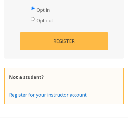
Opt in
Opt out
REGISTER
Not a student?
Register for your instructor account