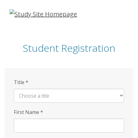
Skip
to
main
content
Student Registration
Title
*
First Name
*