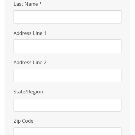
Last Name
*
Address Line 1
Address Line 2
State/Region
Zip Code