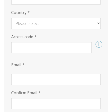
Country
*
Access code
*
Email
*
Confirm Email
*