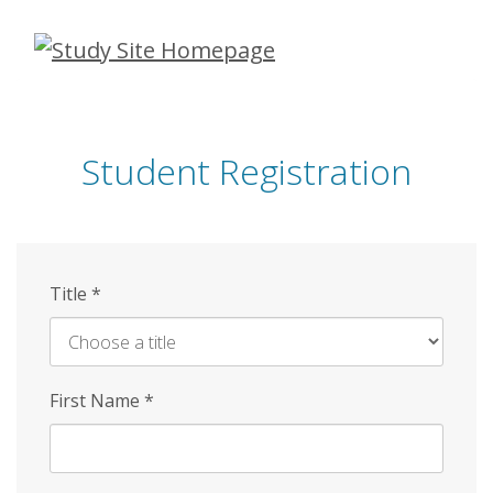
Skip
to
main
content
Student Registration
Title
*
First Name
*