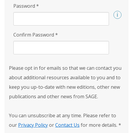
Password
*
Confirm Password
*
Please opt in for emails so that we can contact you
about additional resources available to you and to
keep you up-to-date with new editions, other new
publications and other news from SAGE.
You can unsubscribe at any time. Please refer to
our
Privacy Policy
or
Contact Us
for more details.
*