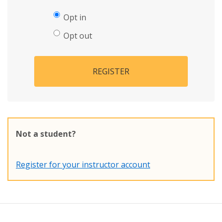
Opt in
Opt out
REGISTER
Not a student?
Register for your instructor account