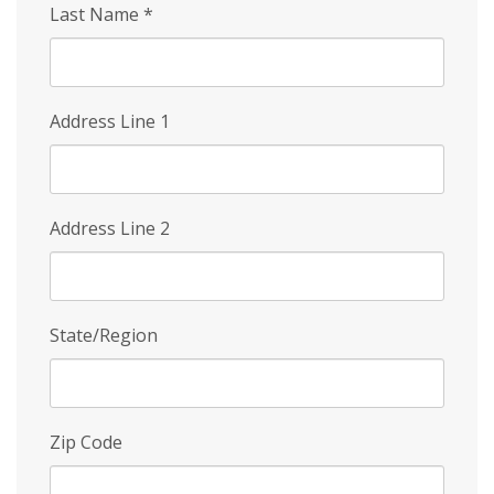
Last Name
*
Address Line 1
Address Line 2
State/Region
Zip Code