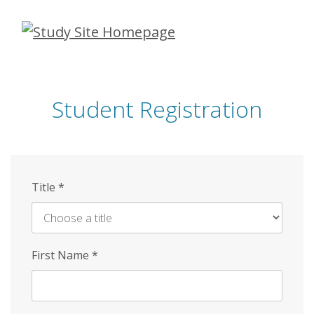
Skip
to
main
content
Student Registration
Title
*
First Name
*