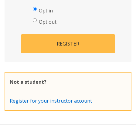
Opt in
Opt out
REGISTER
Not a student?
Register for your instructor account