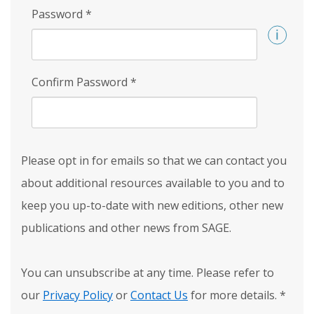
Password
*
Confirm Password
*
Please opt in for emails so that we can contact you
about additional resources available to you and to
keep you up-to-date with new editions, other new
publications and other news from SAGE.
You can unsubscribe at any time. Please refer to
our
Privacy Policy
or
Contact Us
for more details.
*