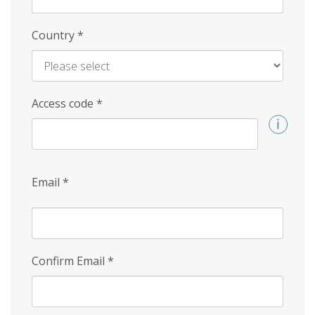
Country
*
Access code
*
Email
*
Confirm Email
*