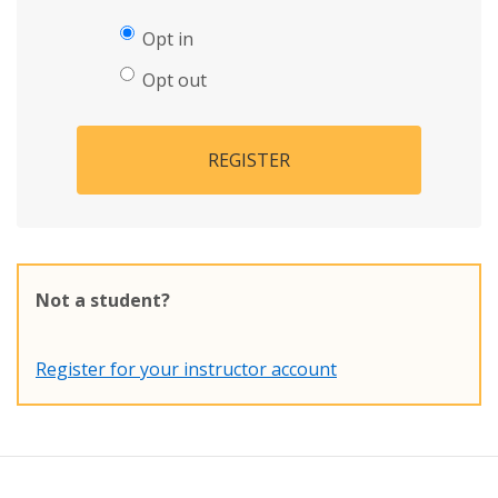
Opt in
Opt out
REGISTER
Not a student?
Register for your instructor account