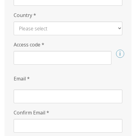
Country
*
Access code
*
Email
*
Confirm Email
*