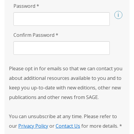
Password
*
Confirm Password
*
Please opt in for emails so that we can contact you
about additional resources available to you and to
keep you up-to-date with new editions, other new
publications and other news from SAGE.
You can unsubscribe at any time. Please refer to
our
Privacy Policy
or
Contact Us
for more details.
*