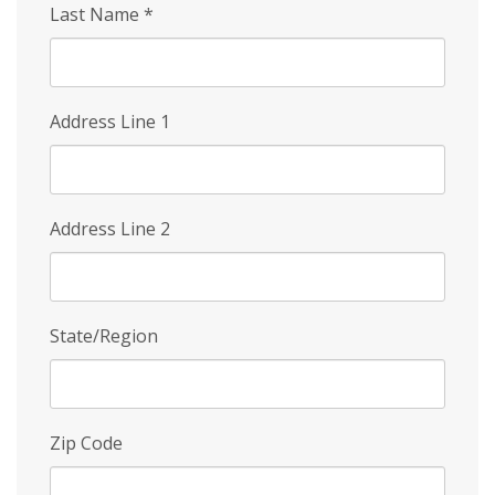
Last Name
*
Address Line 1
Address Line 2
State/Region
Zip Code