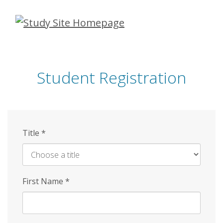
Skip
to
main
content
Student Registration
Title
*
First Name
*