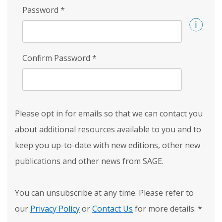
Password
*
Confirm Password
*
Please opt in for emails so that we can contact you
about additional resources available to you and to
keep you up-to-date with new editions, other new
publications and other news from SAGE.
You can unsubscribe at any time. Please refer to
our
Privacy Policy
or
Contact Us
for more details.
*