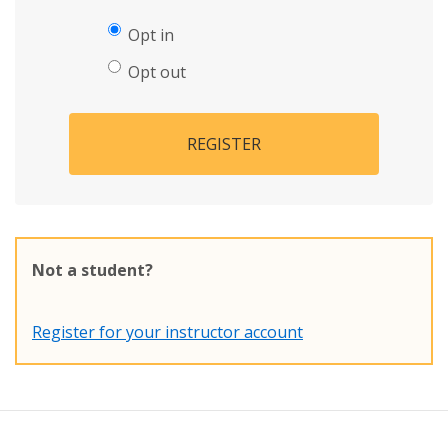
Opt in
Opt out
REGISTER
Not a student?
Register for your instructor account