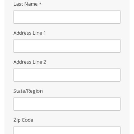
Last Name
*
Address Line 1
Address Line 2
State/Region
Zip Code