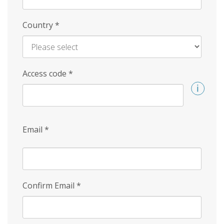
Country
*
Access code
*
Email
*
Confirm Email
*