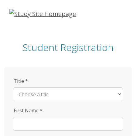
Skip
to
main
content
Student Registration
Title
*
First Name
*