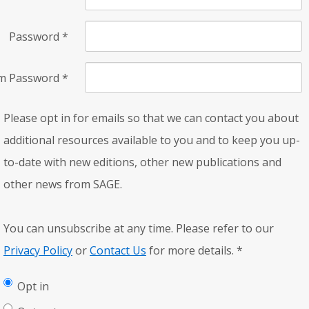
Password
*
rm Password
*
Please opt in for emails so that we can contact you about
additional resources available to you and to keep you up-
to-date with new editions, other new publications and
other news from SAGE.
You can unsubscribe at any time. Please refer to our
Privacy Policy
or
Contact Us
for more details.
*
Opt in