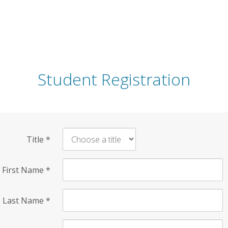
Student Registration
Title
*
First Name
*
Last Name
*