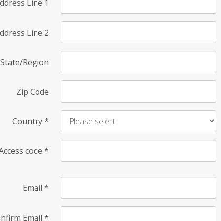
ddress Line 1
ddress Line 2
State/Region
Zip Code
Country
*
Access code
*
Email
*
nfirm Email
*