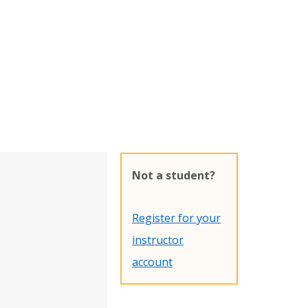
Not a student?
Register for your
instructor
account