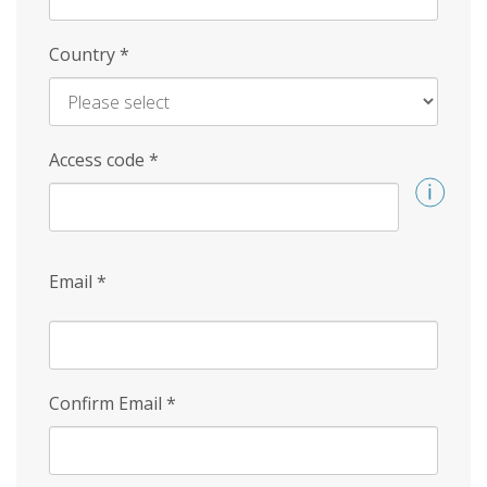
Country
*
Access code
*
Email
*
Confirm Email
*