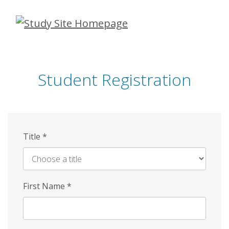
Skip
to
main
content
Student Registration
Title
*
First Name
*