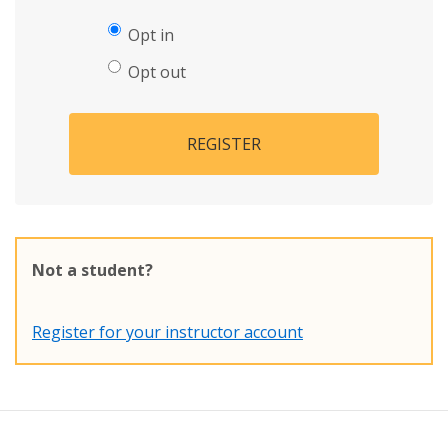
Opt in
Opt out
REGISTER
Not a student?
Register for your instructor account