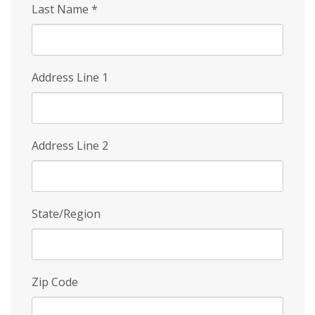
Last Name
*
Address Line 1
Address Line 2
State/Region
Zip Code