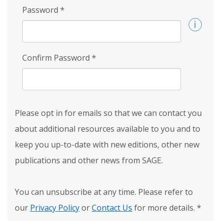
Password
*
Confirm Password
*
Please opt in for emails so that we can contact you
about additional resources available to you and to
keep you up-to-date with new editions, other new
publications and other news from SAGE.
You can unsubscribe at any time. Please refer to
our
Privacy Policy
or
Contact Us
for more details.
*