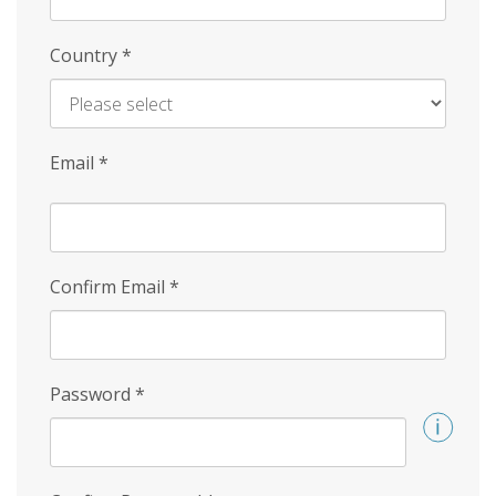
Country
*
Email
*
Confirm Email
*
Password
*