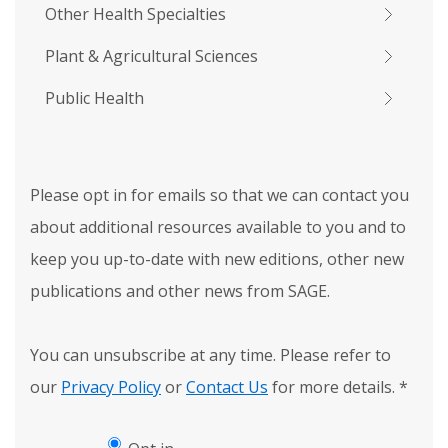
Other Health Specialties
Plant & Agricultural Sciences
Public Health
Please opt in for emails so that we can contact you
about additional resources available to you and to
keep you up-to-date with new editions, other new
publications and other news from SAGE.
You can unsubscribe at any time. Please refer to
our
Privacy Policy
or
Contact Us
for more details.
*