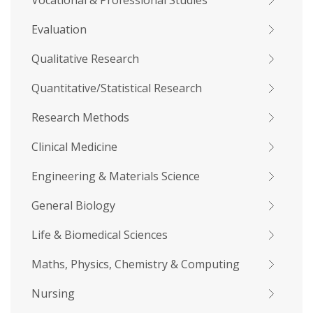
Vocational & Professional Studies
Evaluation
Qualitative Research
Quantitative/Statistical Research
Research Methods
Clinical Medicine
Engineering & Materials Science
General Biology
Life & Biomedical Sciences
Maths, Physics, Chemistry & Computing
Nursing