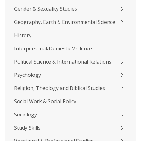
Gender & Sexuality Studies
Geography, Earth & Environmental Science
History
Interpersonal/Domestic Violence
Political Science & International Relations
Psychology
Religion, Theology and Biblical Studies
Social Work & Social Policy
Sociology
Study Skills