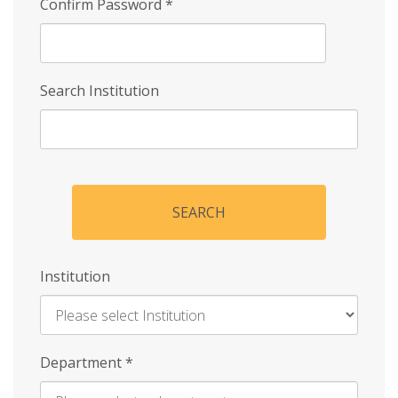
Confirm Password
*
Search Institution
SEARCH
Institution
Enter
Department
*
Institution