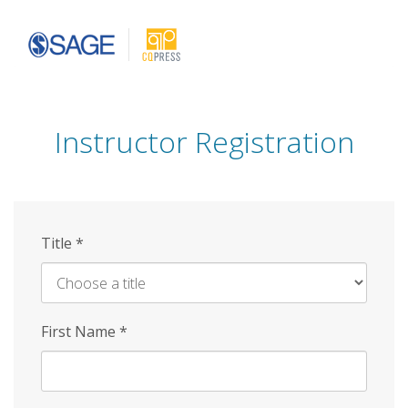
Skip
to
main
content
Instructor Registration
Title
*
First Name
*