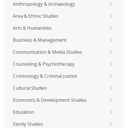
Anthropology & Archaeology
Area & Ethnic Studies
Arts & Humanities
Business & Management
Communication & Media Studies
Counseling & Psychotherapy
Criminology & Criminal Justice
Cultural Studies
Economics & Development Studies
Education
Family Studies