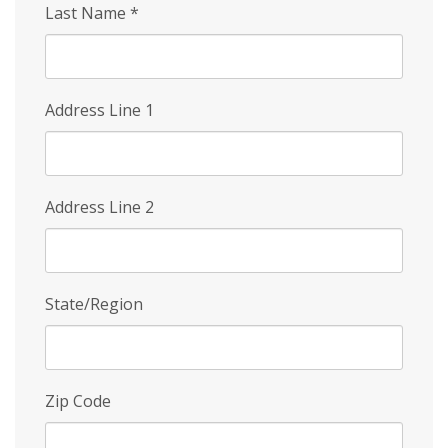
Last Name
*
Address Line 1
Address Line 2
State/Region
Zip Code