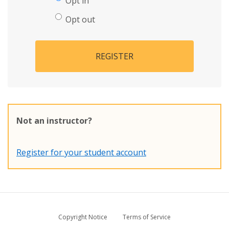
Opt in
Opt out
REGISTER
Not an instructor?
Register for your student account
Copyright Notice
Terms of Service