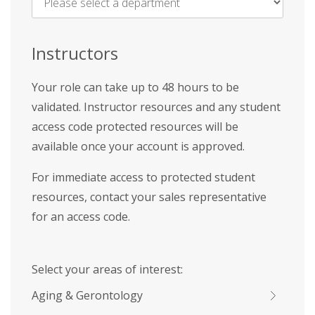
Name
*
Instructors
Your role can take up to 48 hours to be
validated. Instructor resources and any student
access code protected resources will be
available once your account is approved.
For immediate access to protected student
resources, contact your sales representative
for an access code.
Select your areas of interest:
Aging & Gerontology