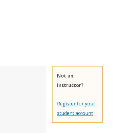
Not an
instructor?
Register for your
student account