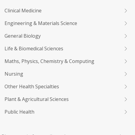
Clinical Medicine
Engineering & Materials Science
General Biology
Life & Biomedical Sciences
Maths, Physics, Chemistry & Computing
Nursing
Other Health Specialties
Plant & Agricultural Sciences
Public Health