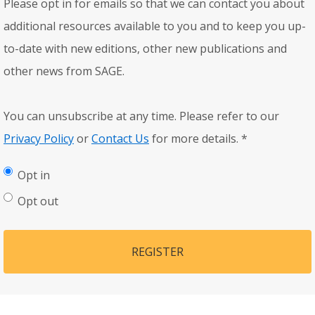
Please opt in for emails so that we can contact you about
additional resources available to you and to keep you up-
to-date with new editions, other new publications and
other news from SAGE.
You can unsubscribe at any time. Please refer to our
Privacy Policy
or
Contact Us
for more details.
*
Opt in
Opt out
REGISTER