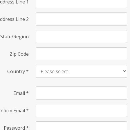
ddress Line 1
ddress Line 2
State/Region
Zip Code
Country
*
Email
*
nfirm Email
*
Password
*