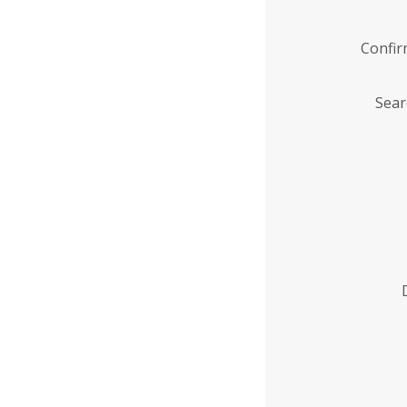
Confi
Sear
Enter
Institution
Name
*