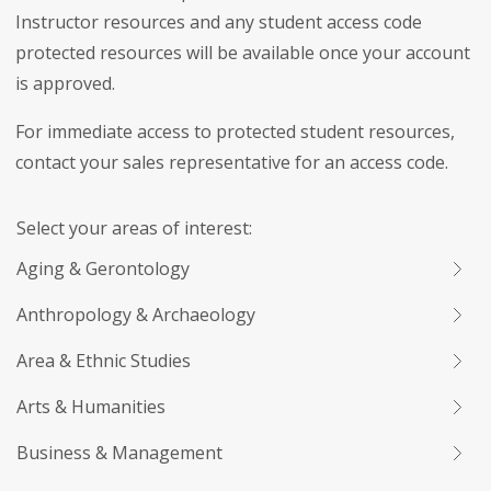
Instructor resources and any student access code
protected resources will be available once your account
is approved.
For immediate access to protected student resources,
contact your sales representative for an access code.
Select your areas of interest:
Aging & Gerontology
Anthropology & Archaeology
Area & Ethnic Studies
Arts & Humanities
Business & Management