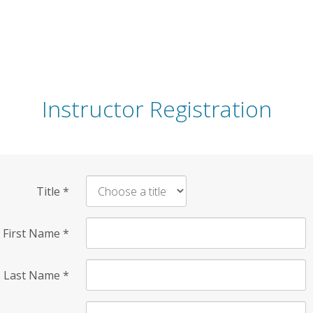
Instructor Registration
Title
*
First Name
*
Last Name
*