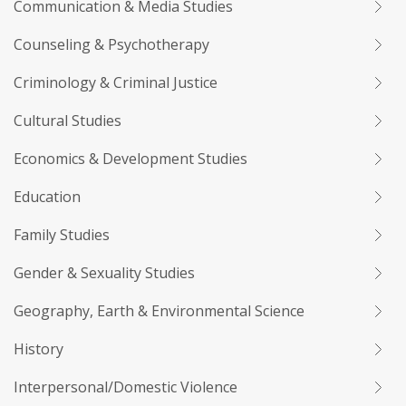
Communication & Media Studies
Counseling & Psychotherapy
Criminology & Criminal Justice
Cultural Studies
Economics & Development Studies
Education
Family Studies
Gender & Sexuality Studies
Geography, Earth & Environmental Science
History
Interpersonal/Domestic Violence