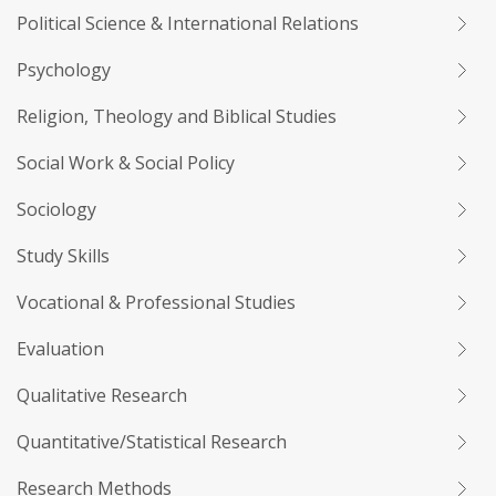
Political Science & International Relations
Psychology
Religion, Theology and Biblical Studies
Social Work & Social Policy
Sociology
Study Skills
Vocational & Professional Studies
Evaluation
Qualitative Research
Quantitative/Statistical Research
Research Methods