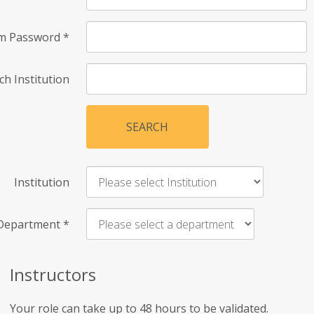
rm Password
*
ch Institution
SEARCH
Institution
Department
*
Instructors
Your role can take up to 48 hours to be validated.