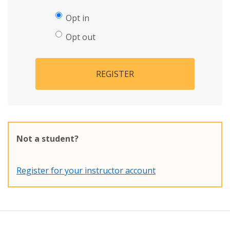
Opt in
Opt out
REGISTER
Not a student?
Register for your instructor account