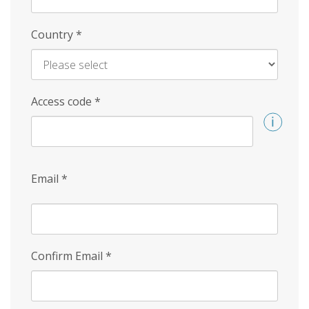
Country
*
Access code
*
Email
*
Confirm Email
*