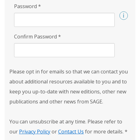
Password
*
Confirm Password
*
Please opt in for emails so that we can contact you
about additional resources available to you and to
keep you up-to-date with new editions, other new
publications and other news from SAGE.
You can unsubscribe at any time. Please refer to
our
Privacy Policy
or
Contact Us
for more details.
*