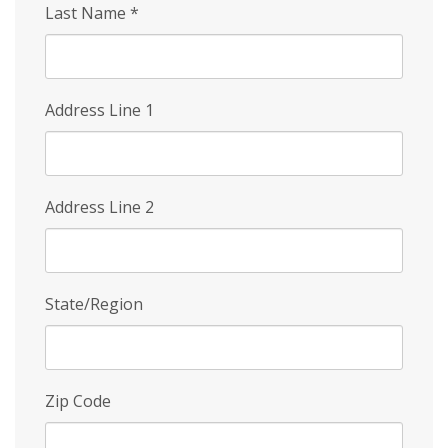
Last Name
*
Address Line 1
Address Line 2
State/Region
Zip Code