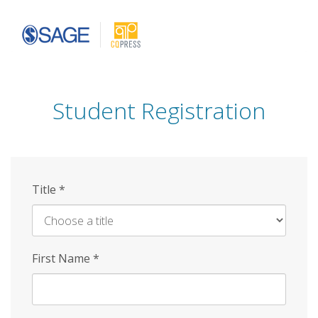
Skip
to
main
content
Student Registration
Title
*
First Name
*