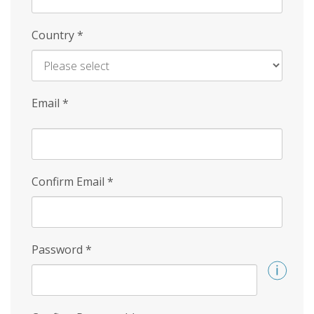
Country
*
Email
*
Confirm Email
*
Password
*