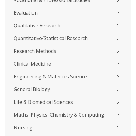
Vocational & Professional Studies
Evaluation
Qualitative Research
Quantitative/Statistical Research
Research Methods
Clinical Medicine
Engineering & Materials Science
General Biology
Life & Biomedical Sciences
Maths, Physics, Chemistry & Computing
Nursing