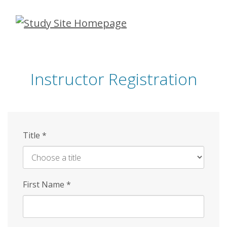
Skip
to
main
content
Instructor Registration
Title
*
First Name
*