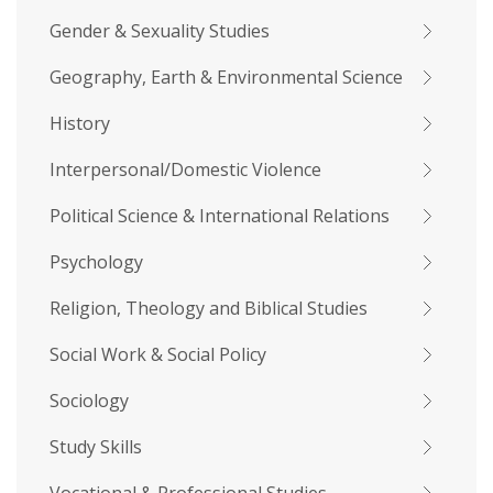
Gender & Sexuality Studies
Geography, Earth & Environmental Science
History
Interpersonal/Domestic Violence
Political Science & International Relations
Psychology
Religion, Theology and Biblical Studies
Social Work & Social Policy
Sociology
Study Skills