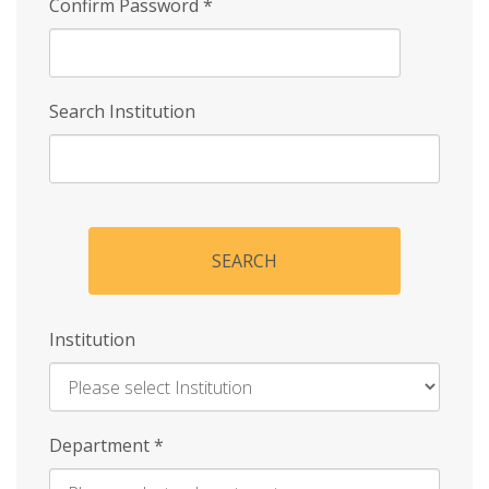
Confirm Password
*
Search Institution
SEARCH
Institution
Enter
Department
*
Institution