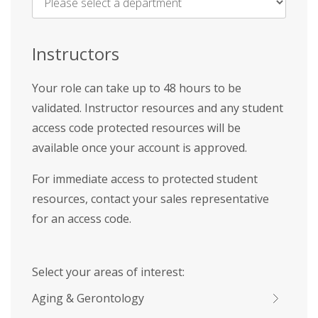
Name
*
Instructors
Your role can take up to 48 hours to be
validated. Instructor resources and any student
access code protected resources will be
available once your account is approved.
For immediate access to protected student
resources, contact your sales representative
for an access code.
Select your areas of interest:
Aging & Gerontology