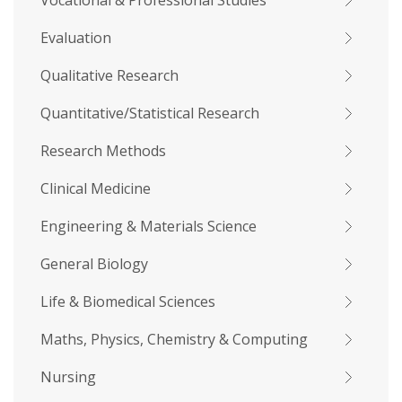
Vocational & Professional Studies
Evaluation
Qualitative Research
Quantitative/Statistical Research
Research Methods
Clinical Medicine
Engineering & Materials Science
General Biology
Life & Biomedical Sciences
Maths, Physics, Chemistry & Computing
Nursing