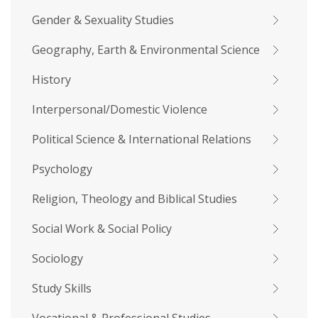
Gender & Sexuality Studies
Geography, Earth & Environmental Science
History
Interpersonal/Domestic Violence
Political Science & International Relations
Psychology
Religion, Theology and Biblical Studies
Social Work & Social Policy
Sociology
Study Skills