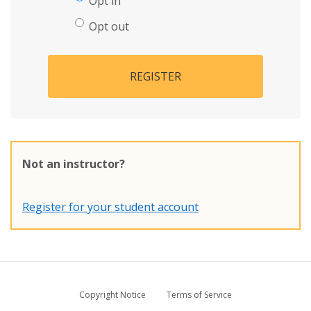
Opt in
Opt out
REGISTER
Not an instructor?
Register for your student account
Copyright Notice
Terms of Service