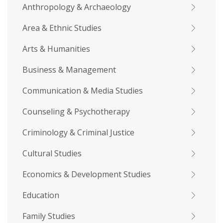
Anthropology & Archaeology
Area & Ethnic Studies
Arts & Humanities
Business & Management
Communication & Media Studies
Counseling & Psychotherapy
Criminology & Criminal Justice
Cultural Studies
Economics & Development Studies
Education
Family Studies