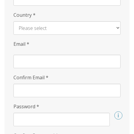
Country
*
Email
*
Confirm Email
*
Password
*