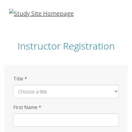
Skip
to
main
content
Instructor Registration
Title
*
First Name
*