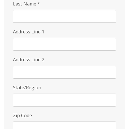
Last Name
*
Address Line 1
Address Line 2
State/Region
Zip Code