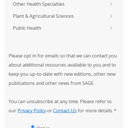
Other Health Specialties
Plant & Agricultural Sciences
Public Health
Please opt in for emails so that we can contact you
about additional resources available to you and to
keep you up-to-date with new editions, other new
publications and other news from SAGE.
You can unsubscribe at any time. Please refer to
our
Privacy Policy
or
Contact Us
for more details.
*