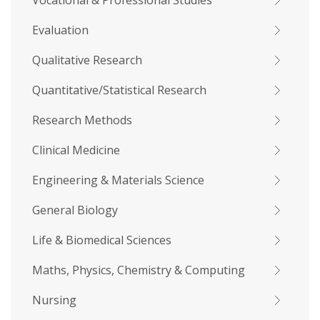
Vocational & Professional Studies
Evaluation
Qualitative Research
Quantitative/Statistical Research
Research Methods
Clinical Medicine
Engineering & Materials Science
General Biology
Life & Biomedical Sciences
Maths, Physics, Chemistry & Computing
Nursing