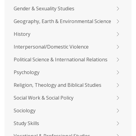
Gender & Sexuality Studies
Geography, Earth & Environmental Science
History
Interpersonal/Domestic Violence
Political Science & International Relations
Psychology
Religion, Theology and Biblical Studies
Social Work & Social Policy
Sociology
Study Skills