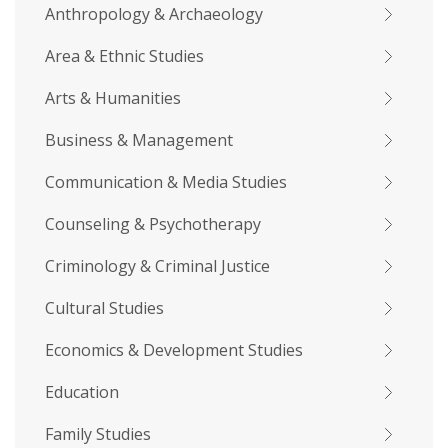
Anthropology & Archaeology
Area & Ethnic Studies
Arts & Humanities
Business & Management
Communication & Media Studies
Counseling & Psychotherapy
Criminology & Criminal Justice
Cultural Studies
Economics & Development Studies
Education
Family Studies