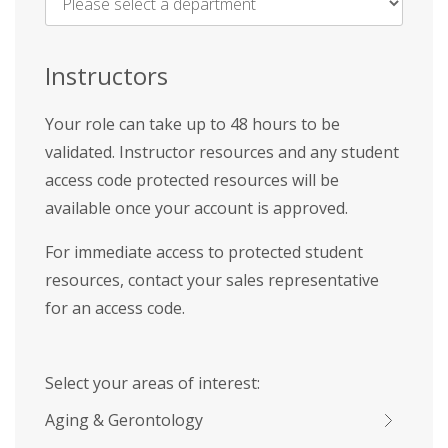
Name
*
Instructors
Your role can take up to 48 hours to be
validated. Instructor resources and any student
access code protected resources will be
available once your account is approved.
For immediate access to protected student
resources, contact your sales representative
for an access code.
Select your areas of interest:
Aging & Gerontology