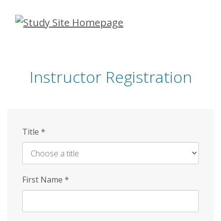
Skip
to
main
content
Instructor Registration
Title
*
First Name
*