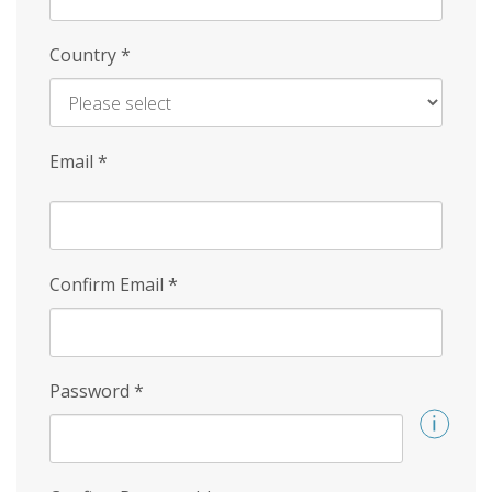
Country
*
Email
*
Confirm Email
*
Password
*