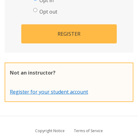
Opt in
Opt out
REGISTER
Not an instructor?
Register for your student account
Copyright Notice
Terms of Service