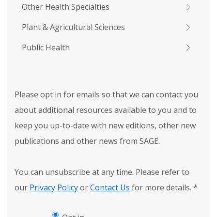
Other Health Specialties
Plant & Agricultural Sciences
Public Health
Please opt in for emails so that we can contact you
about additional resources available to you and to
keep you up-to-date with new editions, other new
publications and other news from SAGE.
You can unsubscribe at any time. Please refer to
our
Privacy Policy
or
Contact Us
for more details.
*