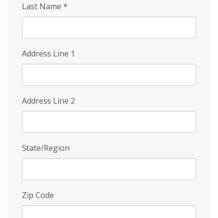
Last Name
*
Address Line 1
Address Line 2
State/Region
Zip Code