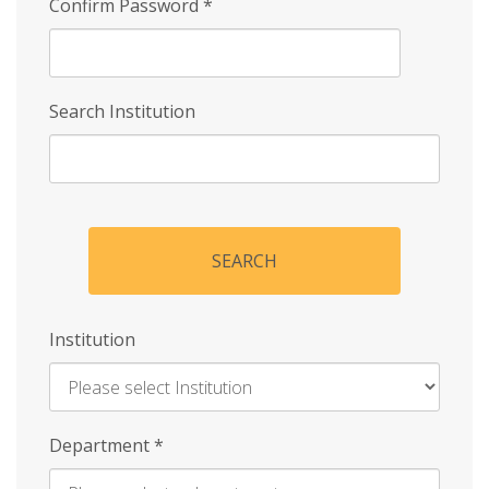
Confirm Password
*
Search Institution
SEARCH
Institution
Enter
Department
*
Institution