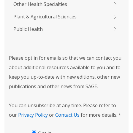
Other Health Specialties
Plant & Agricultural Sciences
Public Health
Please opt in for emails so that we can contact you
about additional resources available to you and to
keep you up-to-date with new editions, other new
publications and other news from SAGE.
You can unsubscribe at any time. Please refer to
our
Privacy Policy
or
Contact Us
for more details.
*