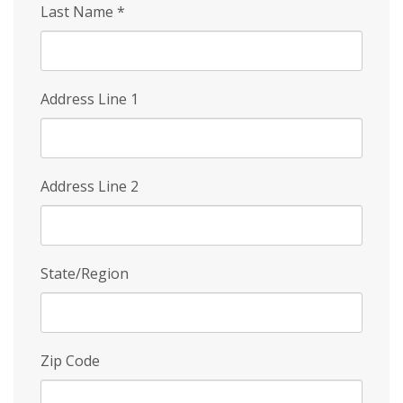
Last Name
*
Address Line 1
Address Line 2
State/Region
Zip Code