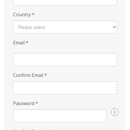
Country
*
Email
*
Confirm Email
*
Password
*