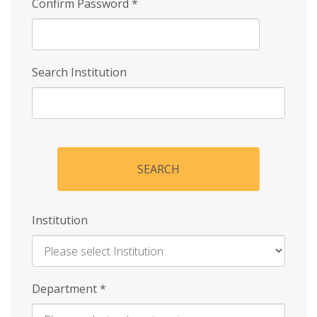
Confirm Password
*
Search Institution
SEARCH
Institution
Enter
Department
*
Institution