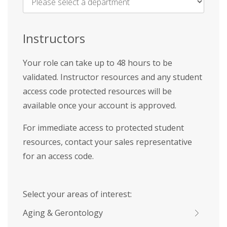
Name
*
Instructors
Your role can take up to 48 hours to be
validated. Instructor resources and any student
access code protected resources will be
available once your account is approved.
For immediate access to protected student
resources, contact your sales representative
for an access code.
Select your areas of interest:
Aging & Gerontology