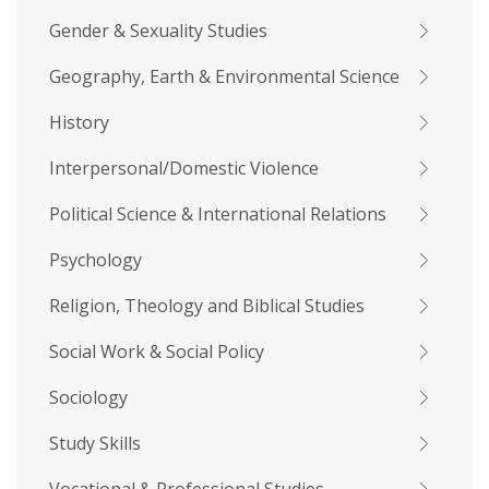
Gender & Sexuality Studies
Geography, Earth & Environmental Science
History
Interpersonal/Domestic Violence
Political Science & International Relations
Psychology
Religion, Theology and Biblical Studies
Social Work & Social Policy
Sociology
Study Skills