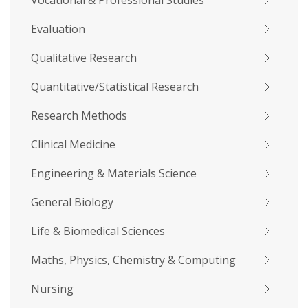
Vocational & Professional Studies
Evaluation
Qualitative Research
Quantitative/Statistical Research
Research Methods
Clinical Medicine
Engineering & Materials Science
General Biology
Life & Biomedical Sciences
Maths, Physics, Chemistry & Computing
Nursing