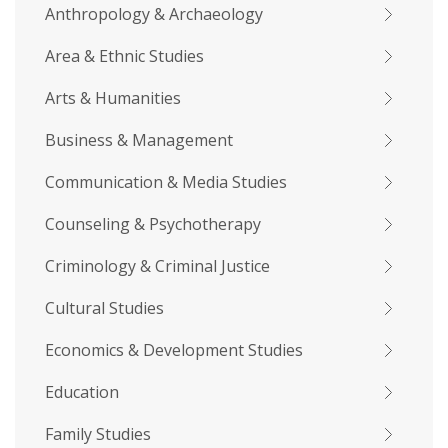
Anthropology & Archaeology
Area & Ethnic Studies
Arts & Humanities
Business & Management
Communication & Media Studies
Counseling & Psychotherapy
Criminology & Criminal Justice
Cultural Studies
Economics & Development Studies
Education
Family Studies