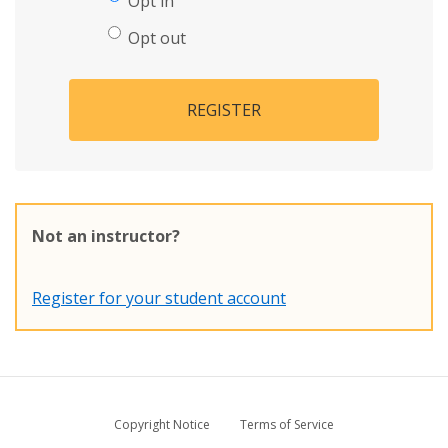
Opt in
Opt out
REGISTER
Not an instructor?
Register for your student account
Copyright Notice
Terms of Service