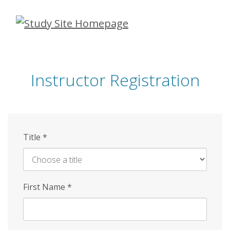
Skip
to
main
content
Instructor Registration
Title
*
First Name
*