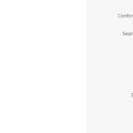
Confi
Sear
Enter
Institution
Name
*