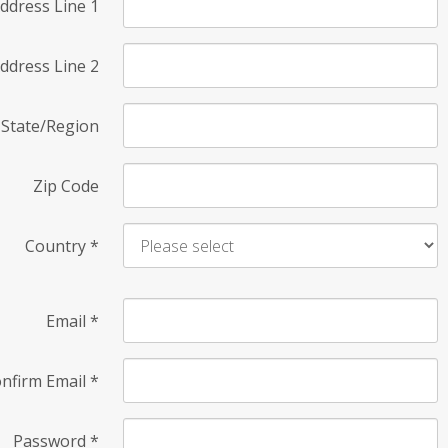
ddress Line 1
ddress Line 2
State/Region
Zip Code
Country
*
Email
*
nfirm Email
*
Password
*