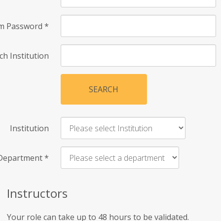
rm Password
*
ch Institution
SEARCH
Institution
Department
*
Instructors
Your role can take up to 48 hours to be validated.