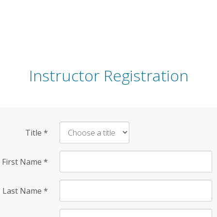
Instructor Registration
Title
*
First Name
*
Last Name
*