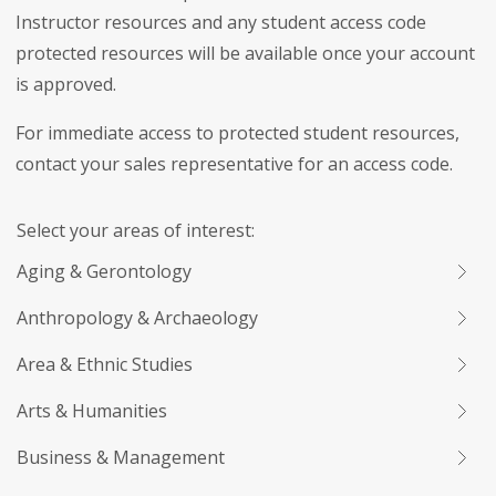
Instructor resources and any student access code
protected resources will be available once your account
is approved.
For immediate access to protected student resources,
contact your sales representative for an access code.
Select your areas of interest:
Aging & Gerontology
Anthropology & Archaeology
Area & Ethnic Studies
Arts & Humanities
Business & Management