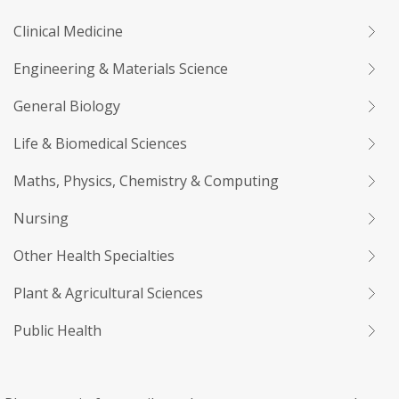
Clinical Medicine
Engineering & Materials Science
General Biology
Life & Biomedical Sciences
Maths, Physics, Chemistry & Computing
Nursing
Other Health Specialties
Plant & Agricultural Sciences
Public Health