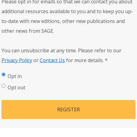
Please opt in for emails so that we can contact you about
additional resources available to you and to keep you up-
to-date with new editions, other new publications and
other news from SAGE.
You can unsubscribe at any time. Please refer to our
Privacy Policy
or
Contact Us
for more details.
*
Opt in
Opt out
REGISTER