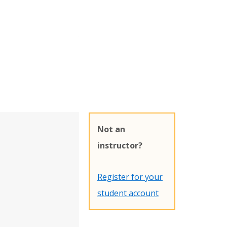
Not an
instructor?
Register for your
student account