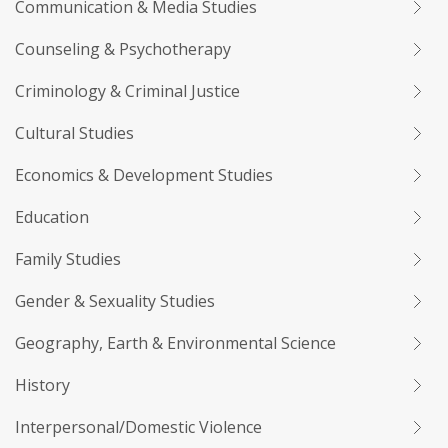
Communication & Media Studies
Counseling & Psychotherapy
Criminology & Criminal Justice
Cultural Studies
Economics & Development Studies
Education
Family Studies
Gender & Sexuality Studies
Geography, Earth & Environmental Science
History
Interpersonal/Domestic Violence