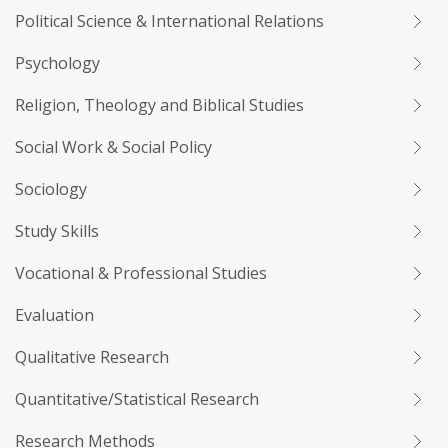
Political Science & International Relations
Psychology
Religion, Theology and Biblical Studies
Social Work & Social Policy
Sociology
Study Skills
Vocational & Professional Studies
Evaluation
Qualitative Research
Quantitative/Statistical Research
Research Methods