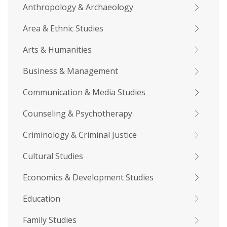
Anthropology & Archaeology
Area & Ethnic Studies
Arts & Humanities
Business & Management
Communication & Media Studies
Counseling & Psychotherapy
Criminology & Criminal Justice
Cultural Studies
Economics & Development Studies
Education
Family Studies