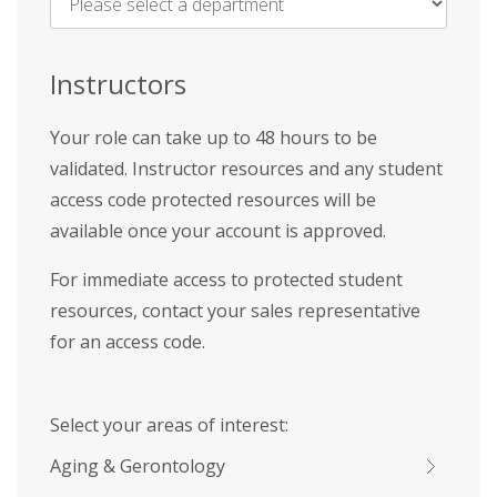
Name
*
Instructors
Your role can take up to 48 hours to be
validated. Instructor resources and any student
access code protected resources will be
available once your account is approved.
For immediate access to protected student
resources, contact your sales representative
for an access code.
Select your areas of interest:
Aging & Gerontology