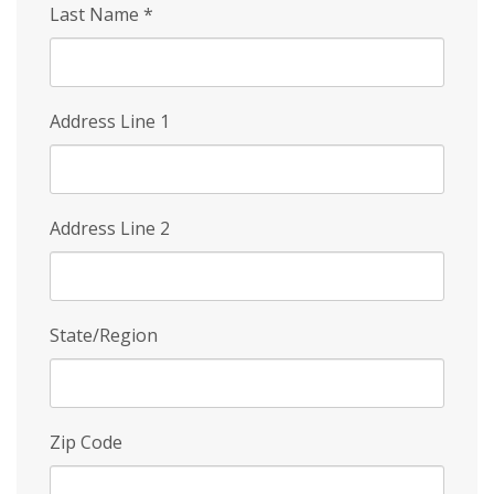
Last Name
*
Address Line 1
Address Line 2
State/Region
Zip Code