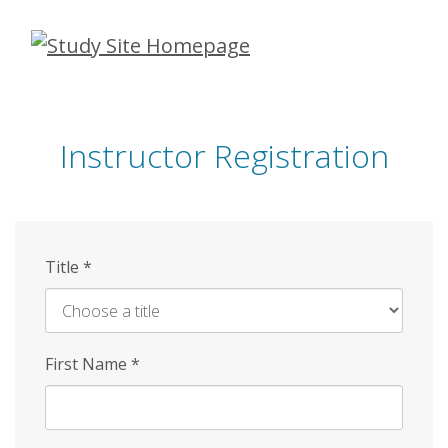
Skip
to
main
content
Instructor Registration
Title
*
First Name
*