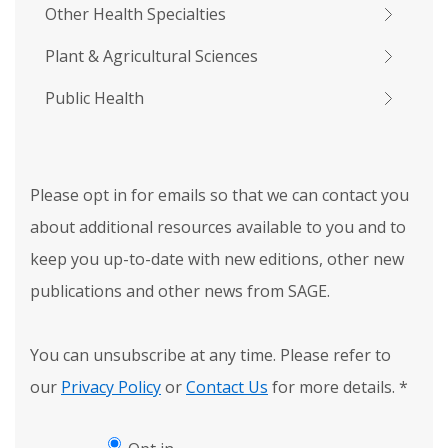
Other Health Specialties
Plant & Agricultural Sciences
Public Health
Please opt in for emails so that we can contact you
about additional resources available to you and to
keep you up-to-date with new editions, other new
publications and other news from SAGE.
You can unsubscribe at any time. Please refer to
our
Privacy Policy
or
Contact Us
for more details.
*