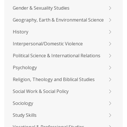
Gender & Sexuality Studies
Geography, Earth & Environmental Science
History
Interpersonal/Domestic Violence
Political Science & International Relations
Psychology
Religion, Theology and Biblical Studies
Social Work & Social Policy
Sociology
Study Skills