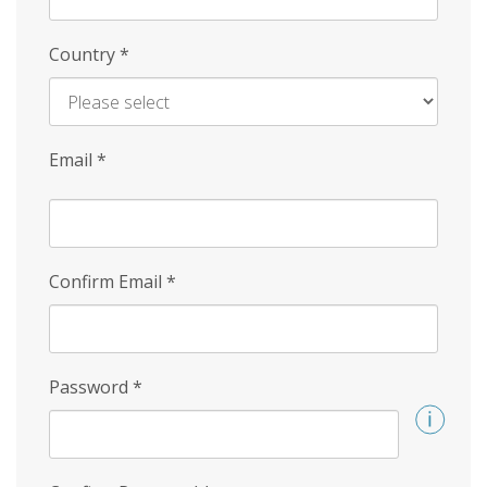
Country
*
Email
*
Confirm Email
*
Password
*