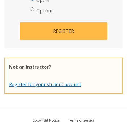
Opt in
Opt out
REGISTER
Not an instructor?
Register for your student account
Copyright Notice
Terms of Service