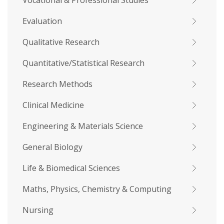
Vocational & Professional Studies
Evaluation
Qualitative Research
Quantitative/Statistical Research
Research Methods
Clinical Medicine
Engineering & Materials Science
General Biology
Life & Biomedical Sciences
Maths, Physics, Chemistry & Computing
Nursing