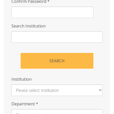
Confirm Password
*
Search Institution
SEARCH
Institution
Enter
Department
*
Institution