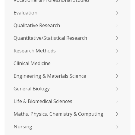
Vocational & Professional Studies
Evaluation
Qualitative Research
Quantitative/Statistical Research
Research Methods
Clinical Medicine
Engineering & Materials Science
General Biology
Life & Biomedical Sciences
Maths, Physics, Chemistry & Computing
Nursing