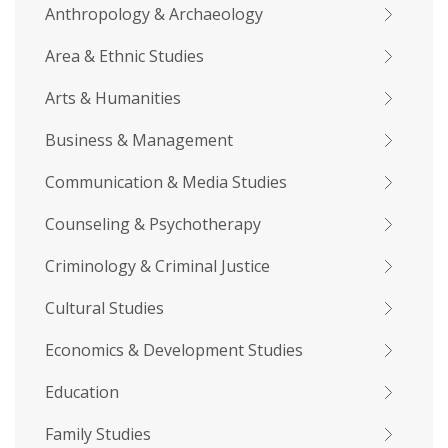
Anthropology & Archaeology
Area & Ethnic Studies
Arts & Humanities
Business & Management
Communication & Media Studies
Counseling & Psychotherapy
Criminology & Criminal Justice
Cultural Studies
Economics & Development Studies
Education
Family Studies