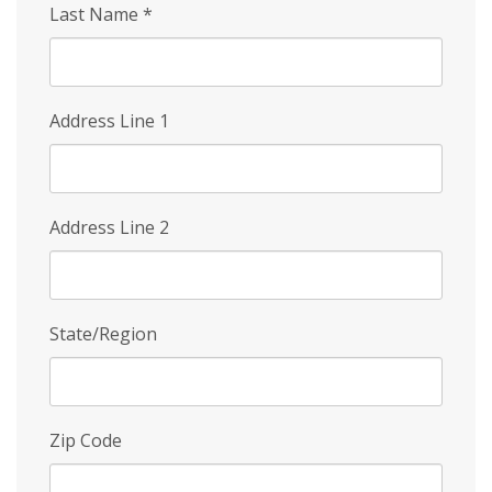
Last Name
*
Address Line 1
Address Line 2
State/Region
Zip Code