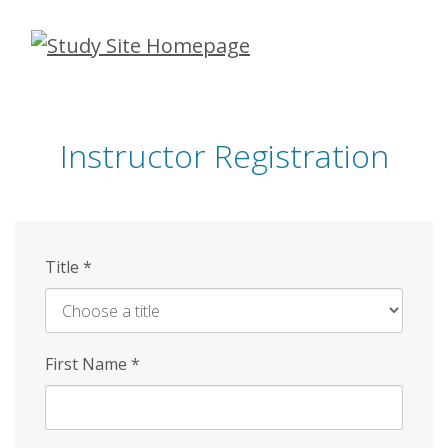
Skip
to
main
content
Instructor Registration
Title
*
First Name
*