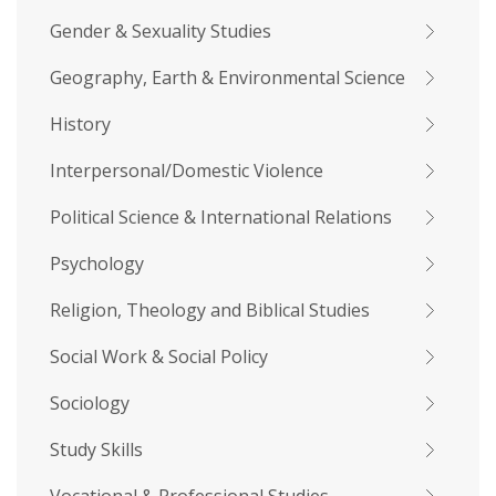
Gender & Sexuality Studies
Geography, Earth & Environmental Science
History
Interpersonal/Domestic Violence
Political Science & International Relations
Psychology
Religion, Theology and Biblical Studies
Social Work & Social Policy
Sociology
Study Skills