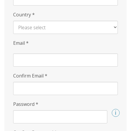
Country
*
Email
*
Confirm Email
*
Password
*