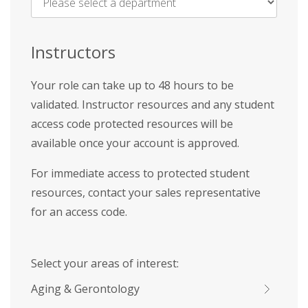
Name
*
Instructors
Your role can take up to 48 hours to be
validated. Instructor resources and any student
access code protected resources will be
available once your account is approved.
For immediate access to protected student
resources, contact your sales representative
for an access code.
Select your areas of interest:
Aging & Gerontology