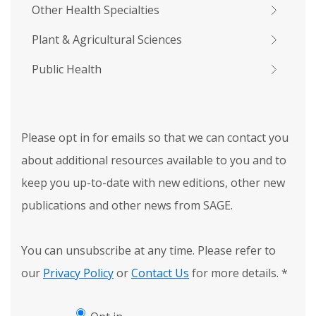
Other Health Specialties
Plant & Agricultural Sciences
Public Health
Please opt in for emails so that we can contact you
about additional resources available to you and to
keep you up-to-date with new editions, other new
publications and other news from SAGE.
You can unsubscribe at any time. Please refer to
our
Privacy Policy
or
Contact Us
for more details.
*