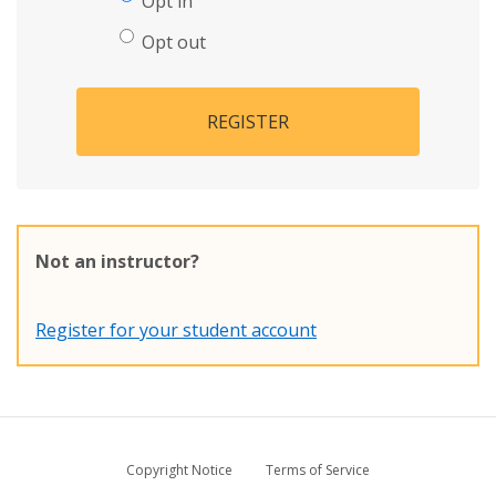
Opt in
Opt out
REGISTER
Not an instructor?
Register for your student account
Copyright Notice
Terms of Service