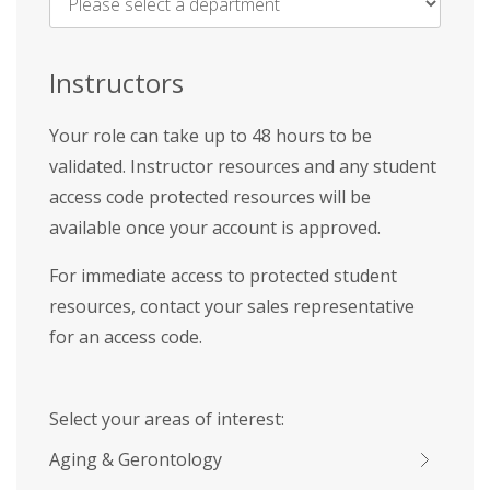
Name
*
Instructors
Your role can take up to 48 hours to be
validated. Instructor resources and any student
access code protected resources will be
available once your account is approved.
For immediate access to protected student
resources, contact your sales representative
for an access code.
Select your areas of interest:
Aging & Gerontology