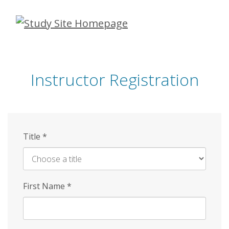
Skip
to
main
content
Instructor Registration
Title
*
First Name
*