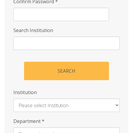
Confirm Password
*
Search Institution
SEARCH
Institution
Enter
Department
*
Institution