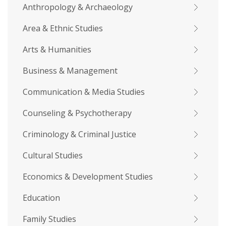
Anthropology & Archaeology
Area & Ethnic Studies
Arts & Humanities
Business & Management
Communication & Media Studies
Counseling & Psychotherapy
Criminology & Criminal Justice
Cultural Studies
Economics & Development Studies
Education
Family Studies