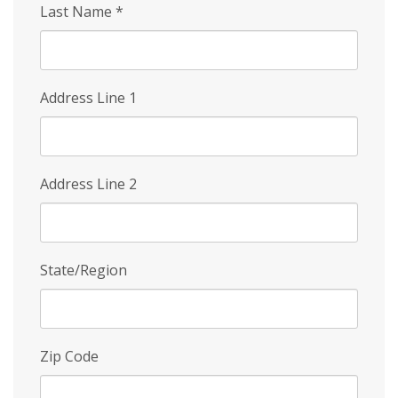
Last Name
*
Address Line 1
Address Line 2
State/Region
Zip Code