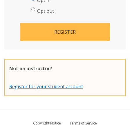
Opt in
Opt out
REGISTER
Not an instructor?
Register for your student account
Copyright Notice
Terms of Service