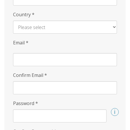
Country
*
Email
*
Confirm Email
*
Password
*