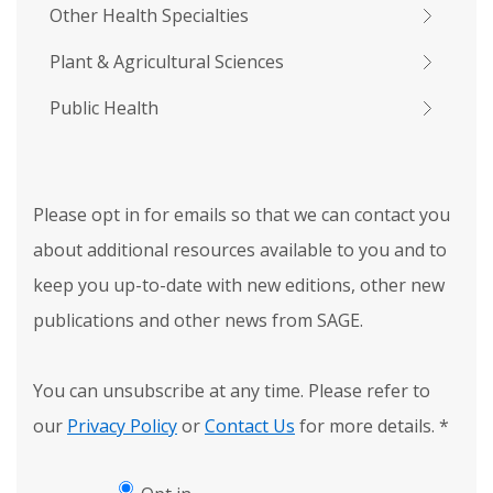
Other Health Specialties
Plant & Agricultural Sciences
Public Health
Please opt in for emails so that we can contact you
about additional resources available to you and to
keep you up-to-date with new editions, other new
publications and other news from SAGE.
You can unsubscribe at any time. Please refer to
our
Privacy Policy
or
Contact Us
for more details.
*