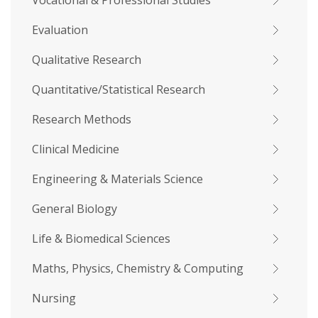
Vocational & Professional Studies
Evaluation
Qualitative Research
Quantitative/Statistical Research
Research Methods
Clinical Medicine
Engineering & Materials Science
General Biology
Life & Biomedical Sciences
Maths, Physics, Chemistry & Computing
Nursing