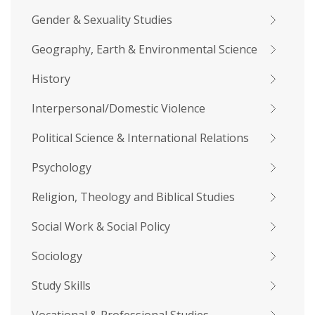
Gender & Sexuality Studies
Geography, Earth & Environmental Science
History
Interpersonal/Domestic Violence
Political Science & International Relations
Psychology
Religion, Theology and Biblical Studies
Social Work & Social Policy
Sociology
Study Skills