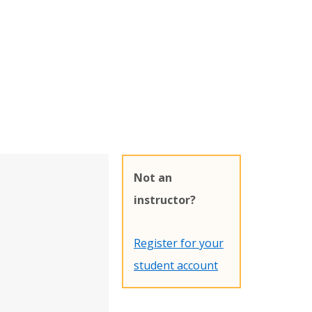
Not an
instructor?
Register for your
student account