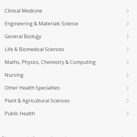
Clinical Medicine
Engineering & Materials Science
General Biology
Life & Biomedical Sciences
Maths, Physics, Chemistry & Computing
Nursing
Other Health Specialties
Plant & Agricultural Sciences
Public Health