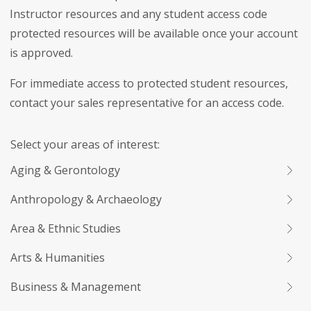
Instructor resources and any student access code
protected resources will be available once your account
is approved.
For immediate access to protected student resources,
contact your sales representative for an access code.
Select your areas of interest:
Aging & Gerontology
Anthropology & Archaeology
Area & Ethnic Studies
Arts & Humanities
Business & Management