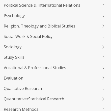
Political Science & International Relations
Psychology
Religion, Theology and Biblical Studies
Social Work & Social Policy
Sociology
Study Skills
Vocational & Professional Studies
Evaluation
Qualitative Research
Quantitative/Statistical Research
Research Methods