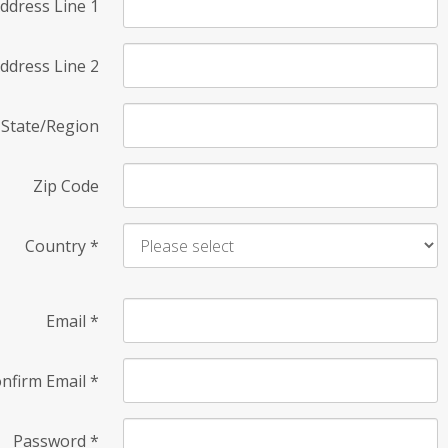
ddress Line 1
ddress Line 2
State/Region
Zip Code
Country
*
Email
*
nfirm Email
*
Password
*