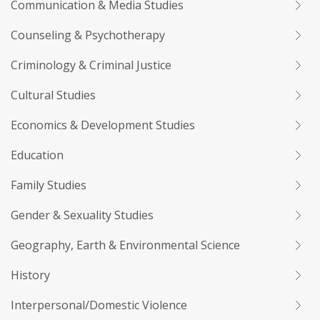
Communication & Media Studies
Counseling & Psychotherapy
Criminology & Criminal Justice
Cultural Studies
Economics & Development Studies
Education
Family Studies
Gender & Sexuality Studies
Geography, Earth & Environmental Science
History
Interpersonal/Domestic Violence