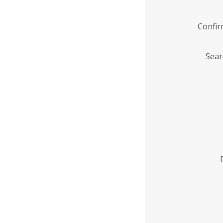
Confi
Sear
Enter
Institution
Name
*