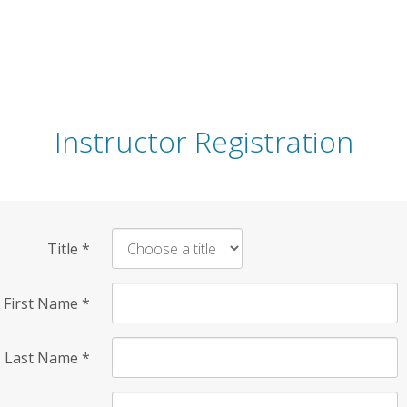
Instructor Registration
Title
*
First Name
*
Last Name
*