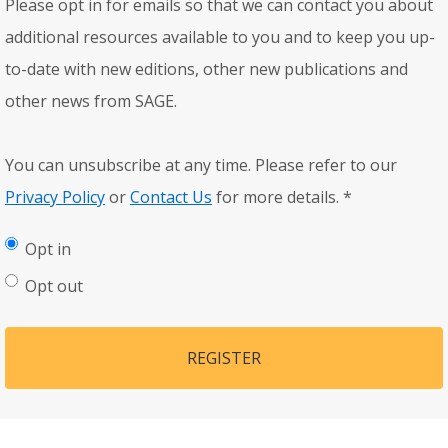
Please opt in for emails so that we can contact you about
additional resources available to you and to keep you up-
to-date with new editions, other new publications and
other news from SAGE.
You can unsubscribe at any time. Please refer to our
Privacy Policy
or
Contact Us
for more details.
*
Opt in
Opt out
REGISTER