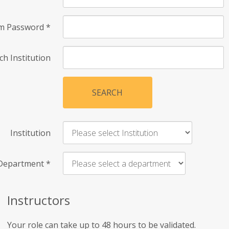
rm Password
*
ch Institution
SEARCH
Institution
Department
*
Instructors
Your role can take up to 48 hours to be validated.