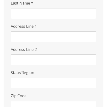
Last Name
*
Address Line 1
Address Line 2
State/Region
Zip Code