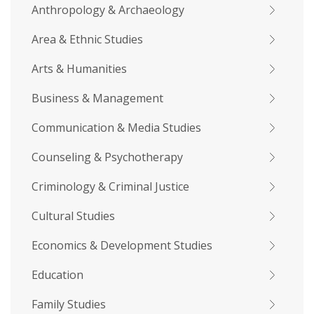
Anthropology & Archaeology
Area & Ethnic Studies
Arts & Humanities
Business & Management
Communication & Media Studies
Counseling & Psychotherapy
Criminology & Criminal Justice
Cultural Studies
Economics & Development Studies
Education
Family Studies