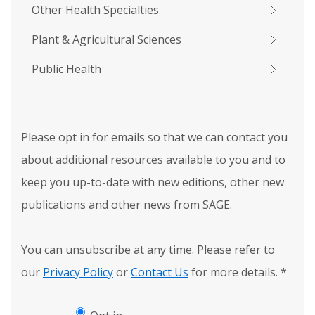
Other Health Specialties
Plant & Agricultural Sciences
Public Health
Please opt in for emails so that we can contact you
about additional resources available to you and to
keep you up-to-date with new editions, other new
publications and other news from SAGE.
You can unsubscribe at any time. Please refer to
our
Privacy Policy
or
Contact Us
for more details.
*