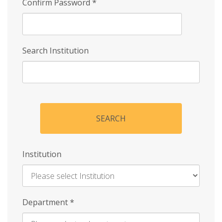
Confirm Password
*
Search Institution
SEARCH
Institution
Enter
Department
*
Institution