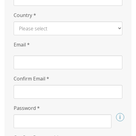
Country
*
Email
*
Confirm Email
*
Password
*