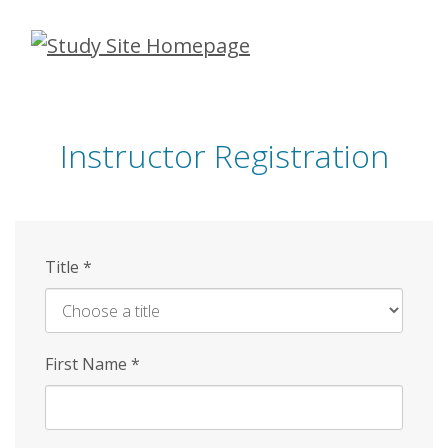
Skip
to
main
content
Instructor Registration
Title
*
First Name
*