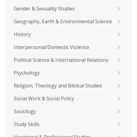
Gender & Sexuality Studies
Geography, Earth & Environmental Science
History
Interpersonal/Domestic Violence
Political Science & International Relations
Psychology
Religion, Theology and Biblical Studies
Social Work & Social Policy
Sociology
Study Skills