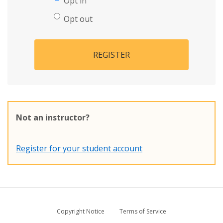
Opt in
Opt out
REGISTER
Not an instructor?
Register for your student account
Copyright Notice
Terms of Service