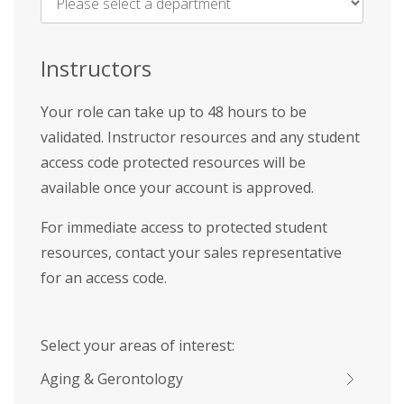
Name
*
Instructors
Your role can take up to 48 hours to be
validated. Instructor resources and any student
access code protected resources will be
available once your account is approved.
For immediate access to protected student
resources, contact your sales representative
for an access code.
Select your areas of interest:
Aging & Gerontology