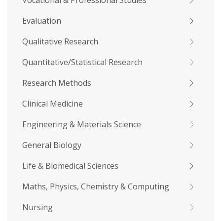
Vocational & Professional Studies
Evaluation
Qualitative Research
Quantitative/Statistical Research
Research Methods
Clinical Medicine
Engineering & Materials Science
General Biology
Life & Biomedical Sciences
Maths, Physics, Chemistry & Computing
Nursing