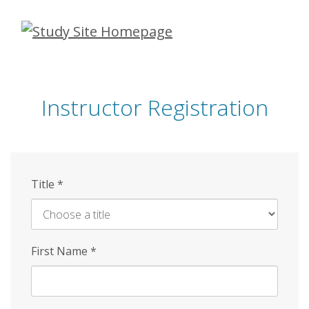
Skip
to
main
content
Instructor Registration
Title
*
First Name
*