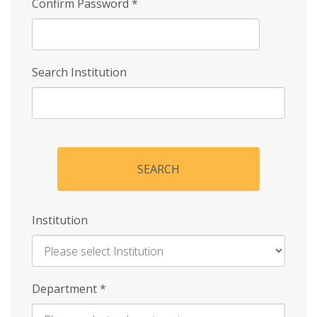
Confirm Password
*
Search Institution
SEARCH
Institution
Enter
Department
*
Institution