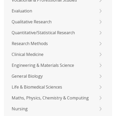
Vocational & Professional Studies
Evaluation
Qualitative Research
Quantitative/Statistical Research
Research Methods
Clinical Medicine
Engineering & Materials Science
General Biology
Life & Biomedical Sciences
Maths, Physics, Chemistry & Computing
Nursing