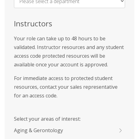
Name
*
Instructors
Your role can take up to 48 hours to be
validated. Instructor resources and any student
access code protected resources will be
available once your account is approved.
For immediate access to protected student
resources, contact your sales representative
for an access code.
Select your areas of interest:
Aging & Gerontology