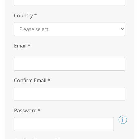
Country
*
Email
*
Confirm Email
*
Password
*