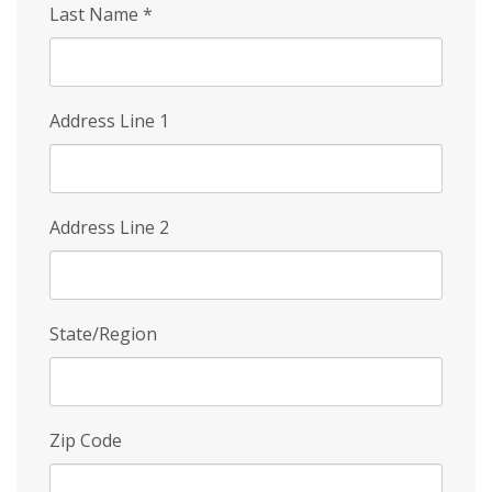
Last Name
*
Address Line 1
Address Line 2
State/Region
Zip Code