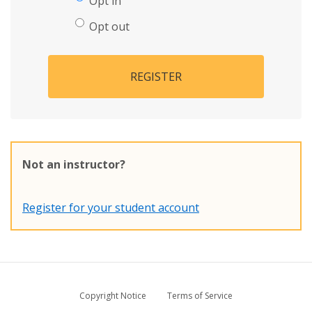
Opt in
Opt out
REGISTER
Not an instructor?
Register for your student account
Copyright Notice
Terms of Service