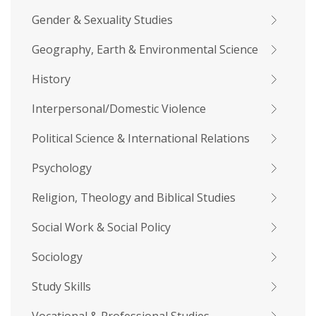
Gender & Sexuality Studies
Geography, Earth & Environmental Science
History
Interpersonal/Domestic Violence
Political Science & International Relations
Psychology
Religion, Theology and Biblical Studies
Social Work & Social Policy
Sociology
Study Skills