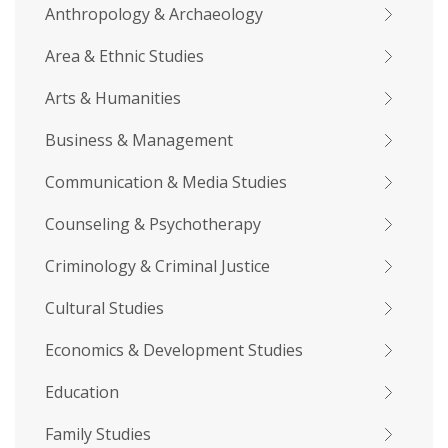
Anthropology & Archaeology
Area & Ethnic Studies
Arts & Humanities
Business & Management
Communication & Media Studies
Counseling & Psychotherapy
Criminology & Criminal Justice
Cultural Studies
Economics & Development Studies
Education
Family Studies