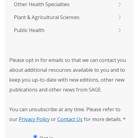
Other Health Specialties
Plant & Agricultural Sciences
Public Health
Please opt in for emails so that we can contact you
about additional resources available to you and to
keep you up-to-date with new editions, other new
publications and other news from SAGE.
You can unsubscribe at any time. Please refer to
our
Privacy Policy
or
Contact Us
for more details.
*