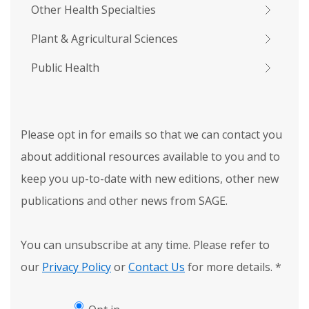
Other Health Specialties
Plant & Agricultural Sciences
Public Health
Please opt in for emails so that we can contact you
about additional resources available to you and to
keep you up-to-date with new editions, other new
publications and other news from SAGE.
You can unsubscribe at any time. Please refer to
our
Privacy Policy
or
Contact Us
for more details.
*