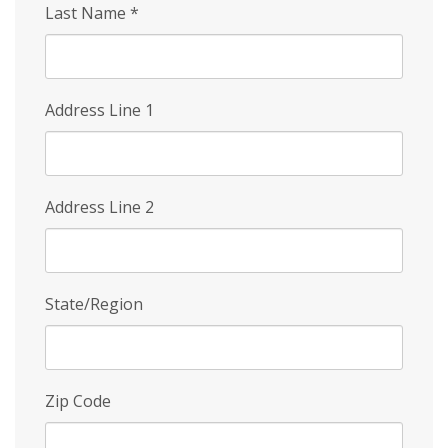
Last Name
*
Address Line 1
Address Line 2
State/Region
Zip Code