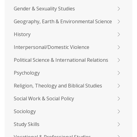
Gender & Sexuality Studies
Geography, Earth & Environmental Science
History
Interpersonal/Domestic Violence
Political Science & International Relations
Psychology
Religion, Theology and Biblical Studies
Social Work & Social Policy
Sociology
Study Skills