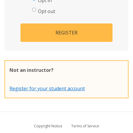
Opt in
Opt out
REGISTER
Not an instructor?
Register for your student account
Copyright Notice
Terms of Service