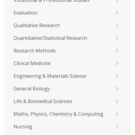
Vocational & Professional Studies
Evaluation
Qualitative Research
Quantitative/Statistical Research
Research Methods
Clinical Medicine
Engineering & Materials Science
General Biology
Life & Biomedical Sciences
Maths, Physics, Chemistry & Computing
Nursing