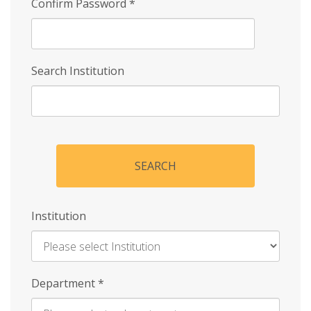
Confirm Password
*
Search Institution
SEARCH
Institution
Enter
Department
*
Institution