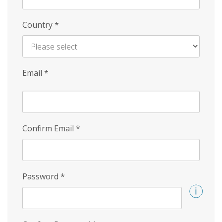
Country
*
Email
*
Confirm Email
*
Password
*