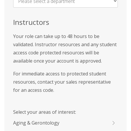
Name
*
Instructors
Your role can take up to 48 hours to be
validated. Instructor resources and any student
access code protected resources will be
available once your account is approved.
For immediate access to protected student
resources, contact your sales representative
for an access code.
Select your areas of interest:
Aging & Gerontology