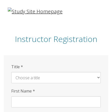
Skip
to
main
content
Instructor Registration
Title
*
First Name
*