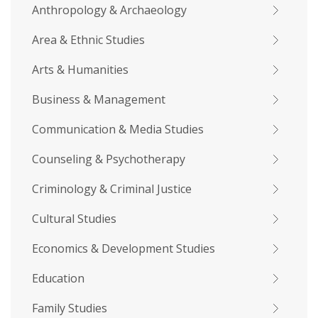
Anthropology & Archaeology
Area & Ethnic Studies
Arts & Humanities
Business & Management
Communication & Media Studies
Counseling & Psychotherapy
Criminology & Criminal Justice
Cultural Studies
Economics & Development Studies
Education
Family Studies