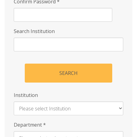
Confirm Password
*
Search Institution
SEARCH
Institution
Enter
Department
*
Institution