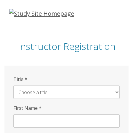
Skip
to
main
content
Instructor Registration
Title
*
First Name
*