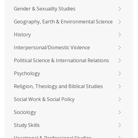
Gender & Sexuality Studies
Geography, Earth & Environmental Science
History
Interpersonal/Domestic Violence
Political Science & International Relations
Psychology
Religion, Theology and Biblical Studies
Social Work & Social Policy
Sociology
Study Skills