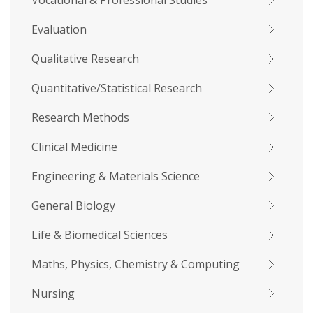
Vocational & Professional Studies
Evaluation
Qualitative Research
Quantitative/Statistical Research
Research Methods
Clinical Medicine
Engineering & Materials Science
General Biology
Life & Biomedical Sciences
Maths, Physics, Chemistry & Computing
Nursing