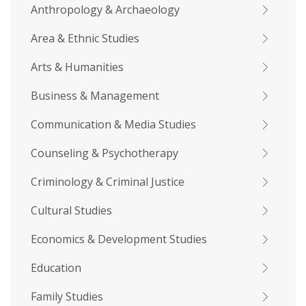
Anthropology & Archaeology
Area & Ethnic Studies
Arts & Humanities
Business & Management
Communication & Media Studies
Counseling & Psychotherapy
Criminology & Criminal Justice
Cultural Studies
Economics & Development Studies
Education
Family Studies