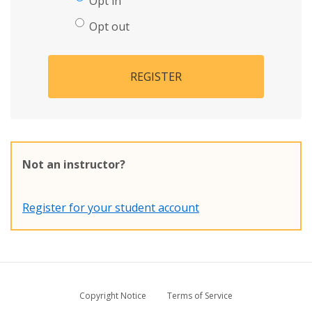
Opt in
Opt out
REGISTER
Not an instructor?
Register for your student account
Copyright Notice
Terms of Service