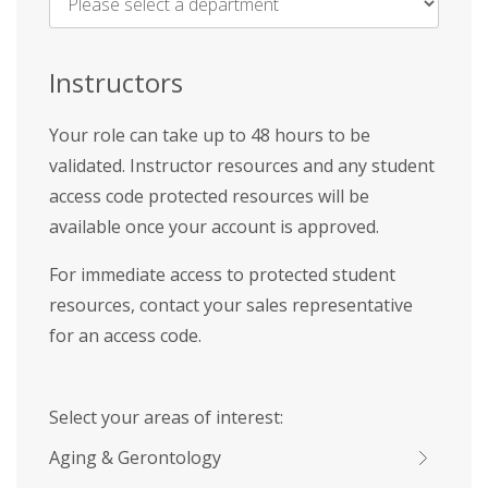
Name
*
Instructors
Your role can take up to 48 hours to be
validated. Instructor resources and any student
access code protected resources will be
available once your account is approved.
For immediate access to protected student
resources, contact your sales representative
for an access code.
Select your areas of interest:
Aging & Gerontology