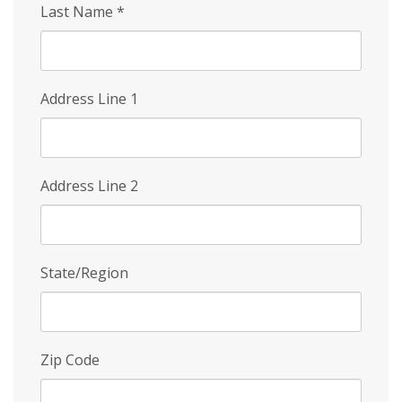
Last Name
*
Address Line 1
Address Line 2
State/Region
Zip Code