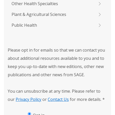
Other Health Specialties
Plant & Agricultural Sciences
Public Health
Please opt in for emails so that we can contact you
about additional resources available to you and to
keep you up-to-date with new editions, other new
publications and other news from SAGE.
You can unsubscribe at any time. Please refer to
our
Privacy Policy
or
Contact Us
for more details.
*