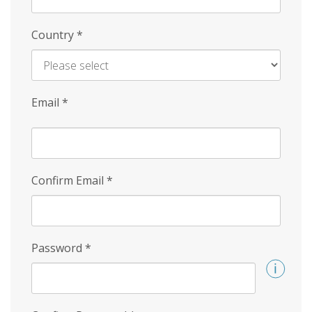
Country
*
Email
*
Confirm Email
*
Password
*