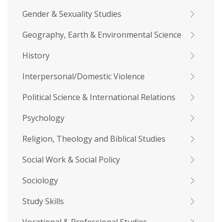
Gender & Sexuality Studies
Geography, Earth & Environmental Science
History
Interpersonal/Domestic Violence
Political Science & International Relations
Psychology
Religion, Theology and Biblical Studies
Social Work & Social Policy
Sociology
Study Skills