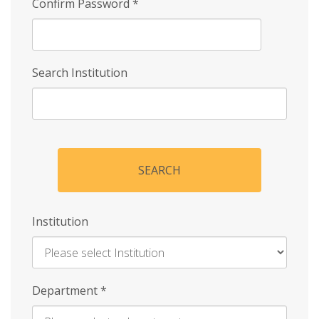
Confirm Password
*
Search Institution
SEARCH
Institution
Enter
Department
*
Institution