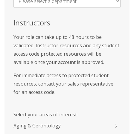
Name
*
Instructors
Your role can take up to 48 hours to be
validated. Instructor resources and any student
access code protected resources will be
available once your account is approved.
For immediate access to protected student
resources, contact your sales representative
for an access code.
Select your areas of interest:
Aging & Gerontology