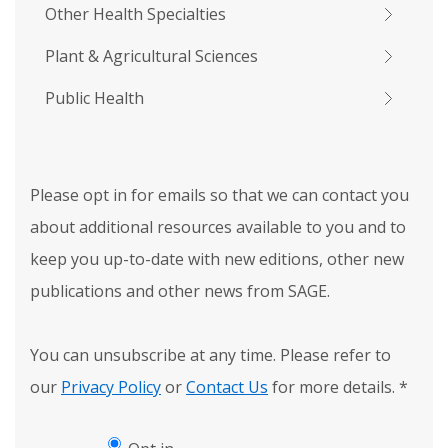
Other Health Specialties
Plant & Agricultural Sciences
Public Health
Please opt in for emails so that we can contact you
about additional resources available to you and to
keep you up-to-date with new editions, other new
publications and other news from SAGE.
You can unsubscribe at any time. Please refer to
our
Privacy Policy
or
Contact Us
for more details.
*