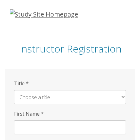
Skip
to
main
content
Instructor Registration
Title
*
First Name
*