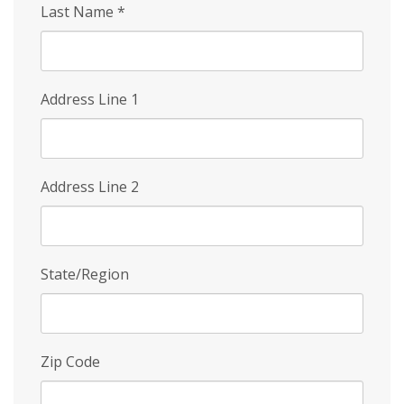
Last Name
*
Address Line 1
Address Line 2
State/Region
Zip Code