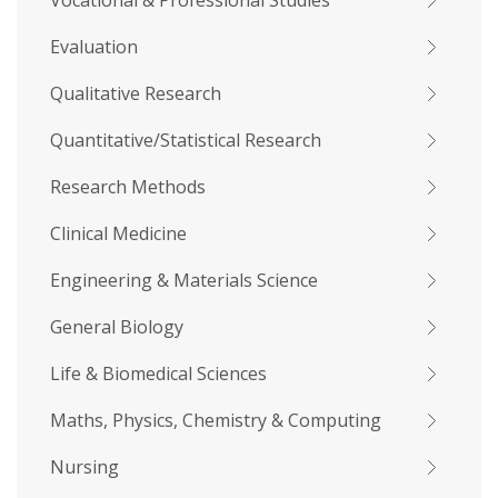
Vocational & Professional Studies
Evaluation
Qualitative Research
Quantitative/Statistical Research
Research Methods
Clinical Medicine
Engineering & Materials Science
General Biology
Life & Biomedical Sciences
Maths, Physics, Chemistry & Computing
Nursing