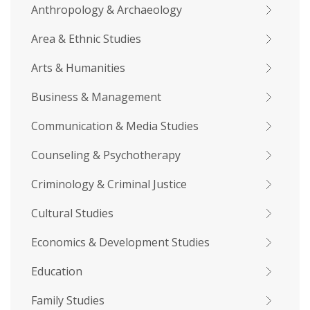
Anthropology & Archaeology
Area & Ethnic Studies
Arts & Humanities
Business & Management
Communication & Media Studies
Counseling & Psychotherapy
Criminology & Criminal Justice
Cultural Studies
Economics & Development Studies
Education
Family Studies