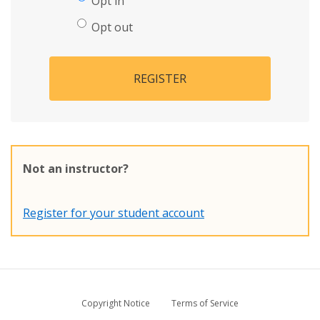
Opt in
Opt out
REGISTER
Not an instructor?
Register for your student account
Copyright Notice
Terms of Service