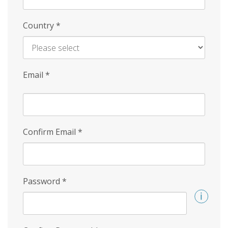
Country
*
Email
*
Confirm Email
*
Password
*