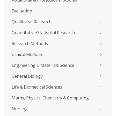
Vocational & Professional Studies
Evaluation
Qualitative Research
Quantitative/Statistical Research
Research Methods
Clinical Medicine
Engineering & Materials Science
General Biology
Life & Biomedical Sciences
Maths, Physics, Chemistry & Computing
Nursing