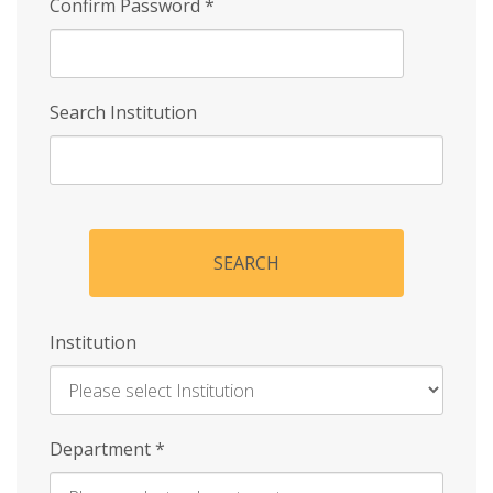
Confirm Password
*
Search Institution
SEARCH
Institution
Enter
Department
*
Institution