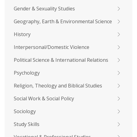
Gender & Sexuality Studies
Geography, Earth & Environmental Science
History
Interpersonal/Domestic Violence
Political Science & International Relations
Psychology
Religion, Theology and Biblical Studies
Social Work & Social Policy
Sociology
Study Skills