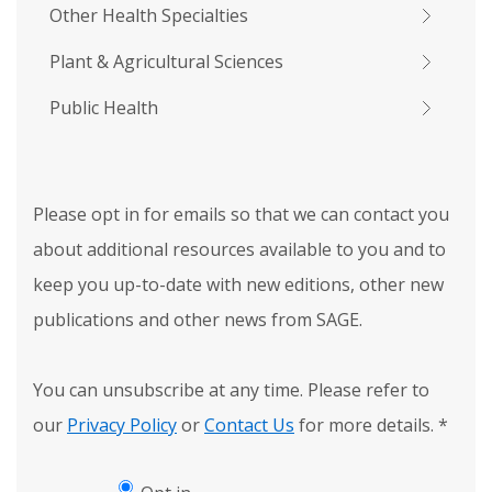
Other Health Specialties
Plant & Agricultural Sciences
Public Health
Please opt in for emails so that we can contact you
about additional resources available to you and to
keep you up-to-date with new editions, other new
publications and other news from SAGE.
You can unsubscribe at any time. Please refer to
our
Privacy Policy
or
Contact Us
for more details.
*