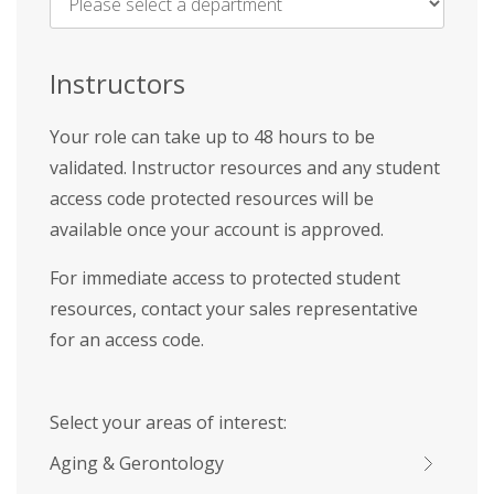
Name
*
Instructors
Your role can take up to 48 hours to be
validated. Instructor resources and any student
access code protected resources will be
available once your account is approved.
For immediate access to protected student
resources, contact your sales representative
for an access code.
Select your areas of interest:
Aging & Gerontology