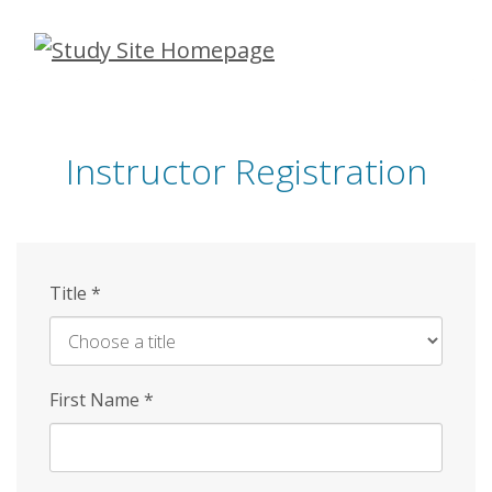
Skip
to
main
content
Instructor Registration
Title
*
First Name
*