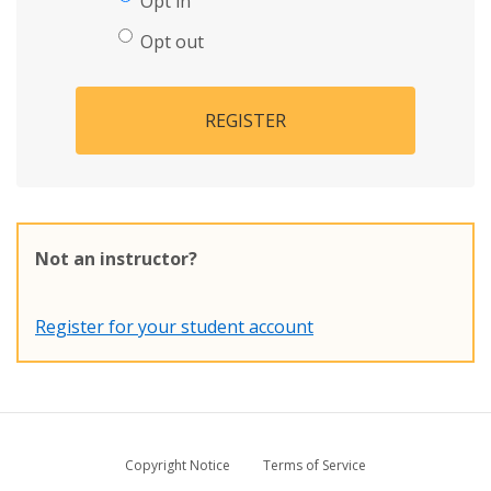
Opt in
Opt out
REGISTER
Not an instructor?
Register for your student account
Copyright Notice
Terms of Service