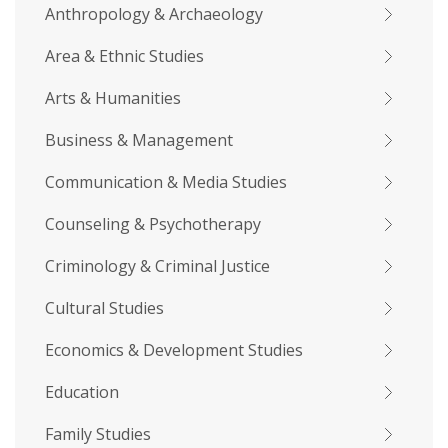
Anthropology & Archaeology
Area & Ethnic Studies
Arts & Humanities
Business & Management
Communication & Media Studies
Counseling & Psychotherapy
Criminology & Criminal Justice
Cultural Studies
Economics & Development Studies
Education
Family Studies