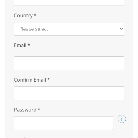
Country
*
Email
*
Confirm Email
*
Password
*