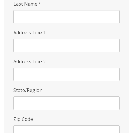
Last Name
*
Address Line 1
Address Line 2
State/Region
Zip Code