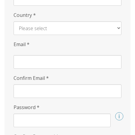
Country
*
Email
*
Confirm Email
*
Password
*