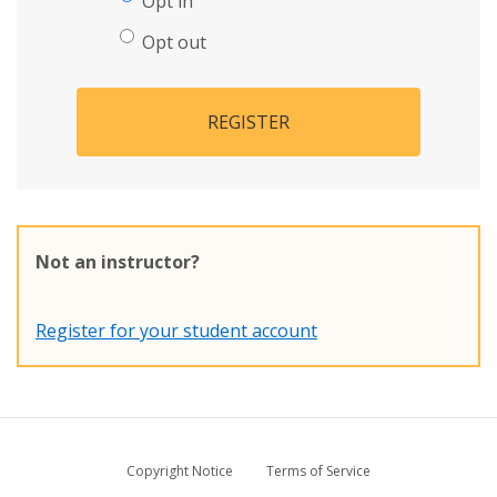
Opt in
Opt out
REGISTER
Not an instructor?
Register for your student account
Copyright Notice
Terms of Service