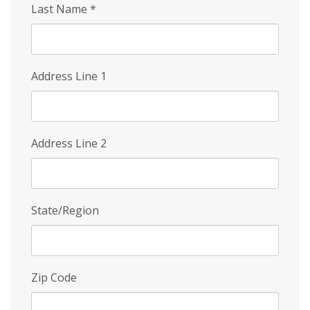
Last Name
*
Address Line 1
Address Line 2
State/Region
Zip Code