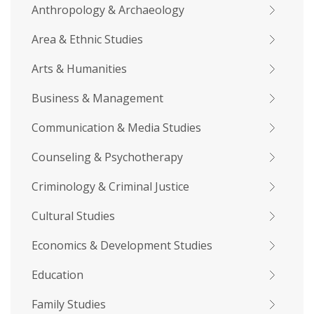
Anthropology & Archaeology
Area & Ethnic Studies
Arts & Humanities
Business & Management
Communication & Media Studies
Counseling & Psychotherapy
Criminology & Criminal Justice
Cultural Studies
Economics & Development Studies
Education
Family Studies