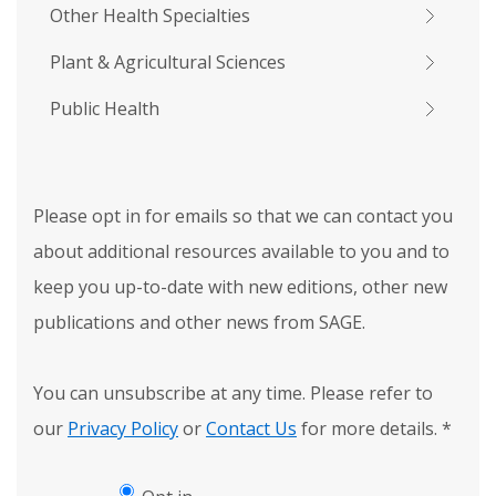
Other Health Specialties
Plant & Agricultural Sciences
Public Health
Please opt in for emails so that we can contact you
about additional resources available to you and to
keep you up-to-date with new editions, other new
publications and other news from SAGE.
You can unsubscribe at any time. Please refer to
our
Privacy Policy
or
Contact Us
for more details.
*