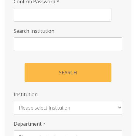
Confirm Password
*
Search Institution
SEARCH
Institution
Enter
Department
*
Institution