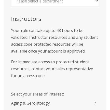
Name
*
Instructors
Your role can take up to 48 hours to be
validated. Instructor resources and any student
access code protected resources will be
available once your account is approved.
For immediate access to protected student
resources, contact your sales representative
for an access code.
Select your areas of interest:
Aging & Gerontology