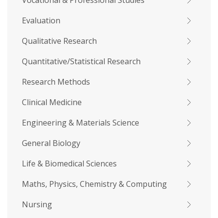
Vocational & Professional Studies
Evaluation
Qualitative Research
Quantitative/Statistical Research
Research Methods
Clinical Medicine
Engineering & Materials Science
General Biology
Life & Biomedical Sciences
Maths, Physics, Chemistry & Computing
Nursing