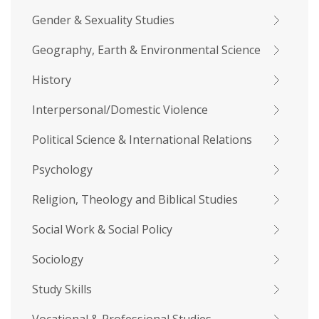
Gender & Sexuality Studies
Geography, Earth & Environmental Science
History
Interpersonal/Domestic Violence
Political Science & International Relations
Psychology
Religion, Theology and Biblical Studies
Social Work & Social Policy
Sociology
Study Skills