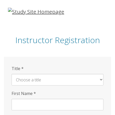
Skip
to
main
content
Instructor Registration
Title
*
First Name
*