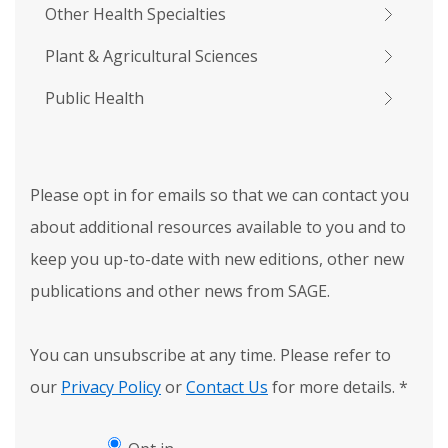
Other Health Specialties
Plant & Agricultural Sciences
Public Health
Please opt in for emails so that we can contact you
about additional resources available to you and to
keep you up-to-date with new editions, other new
publications and other news from SAGE.
You can unsubscribe at any time. Please refer to
our
Privacy Policy
or
Contact Us
for more details.
*