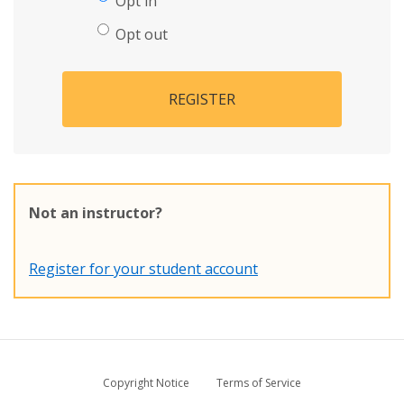
Opt in
Opt out
REGISTER
Not an instructor?
Register for your student account
Copyright Notice
Terms of Service