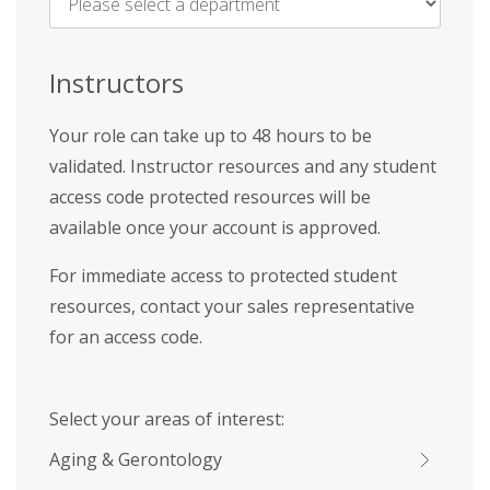
Name
*
Instructors
Your role can take up to 48 hours to be
validated. Instructor resources and any student
access code protected resources will be
available once your account is approved.
For immediate access to protected student
resources, contact your sales representative
for an access code.
Select your areas of interest:
Aging & Gerontology