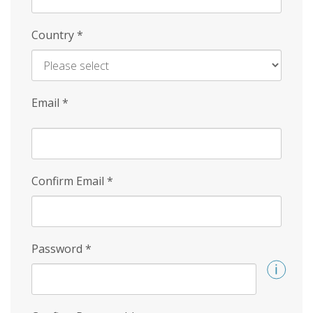
Country
*
Email
*
Confirm Email
*
Password
*