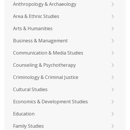
Anthropology & Archaeology
Area & Ethnic Studies
Arts & Humanities
Business & Management
Communication & Media Studies
Counseling & Psychotherapy
Criminology & Criminal Justice
Cultural Studies
Economics & Development Studies
Education
Family Studies