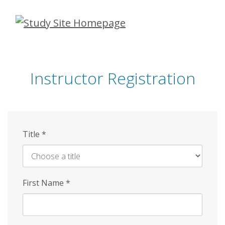
Skip
to
main
content
Instructor Registration
Title
*
First Name
*