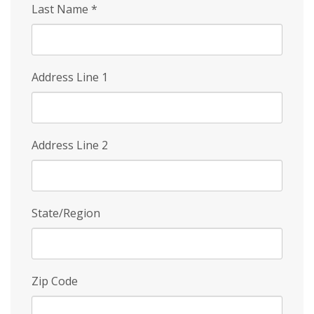
Last Name
*
Address Line 1
Address Line 2
State/Region
Zip Code