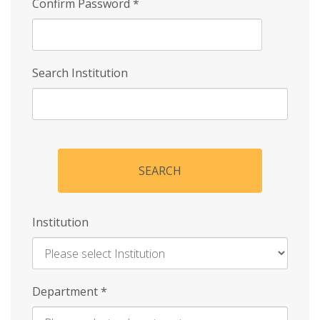
Confirm Password
*
Search Institution
SEARCH
Institution
Enter
Department
*
Institution