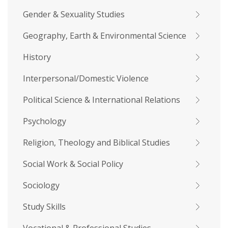
Gender & Sexuality Studies
Geography, Earth & Environmental Science
History
Interpersonal/Domestic Violence
Political Science & International Relations
Psychology
Religion, Theology and Biblical Studies
Social Work & Social Policy
Sociology
Study Skills