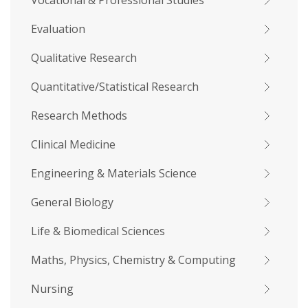
Vocational & Professional Studies
Evaluation
Qualitative Research
Quantitative/Statistical Research
Research Methods
Clinical Medicine
Engineering & Materials Science
General Biology
Life & Biomedical Sciences
Maths, Physics, Chemistry & Computing
Nursing