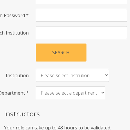
rm Password
*
ch Institution
SEARCH
Institution
Department
*
Instructors
Your role can take up to 48 hours to be validated.