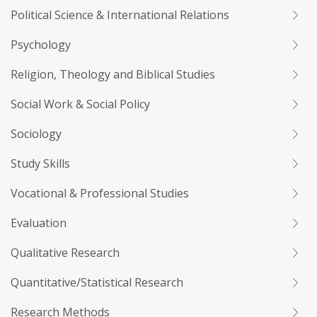
Political Science & International Relations
Psychology
Religion, Theology and Biblical Studies
Social Work & Social Policy
Sociology
Study Skills
Vocational & Professional Studies
Evaluation
Qualitative Research
Quantitative/Statistical Research
Research Methods