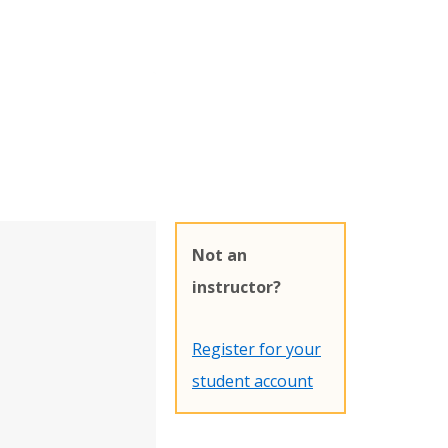
Not an
instructor?
Register for your
student account