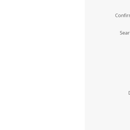
Confi
Sear
Enter
Institution
Name
*