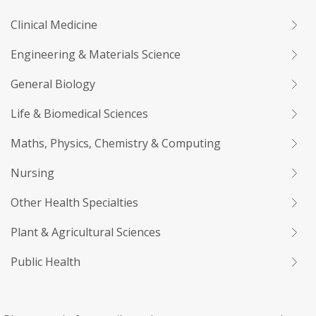
Clinical Medicine
Engineering & Materials Science
General Biology
Life & Biomedical Sciences
Maths, Physics, Chemistry & Computing
Nursing
Other Health Specialties
Plant & Agricultural Sciences
Public Health