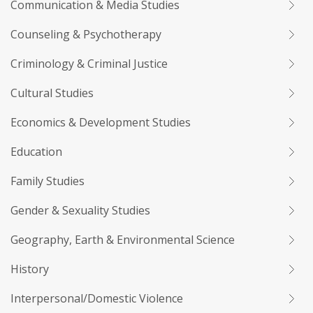
Communication & Media Studies
Counseling & Psychotherapy
Criminology & Criminal Justice
Cultural Studies
Economics & Development Studies
Education
Family Studies
Gender & Sexuality Studies
Geography, Earth & Environmental Science
History
Interpersonal/Domestic Violence