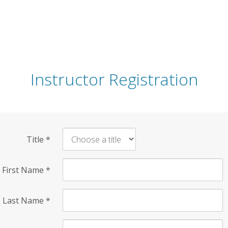
Instructor Registration
Title
*
First Name
*
Last Name
*