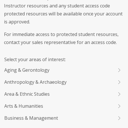
Instructor resources and any student access code
protected resources will be available once your account
is approved.
For immediate access to protected student resources,
contact your sales representative for an access code.
Select your areas of interest:
Aging & Gerontology
Anthropology & Archaeology
Area & Ethnic Studies
Arts & Humanities
Business & Management