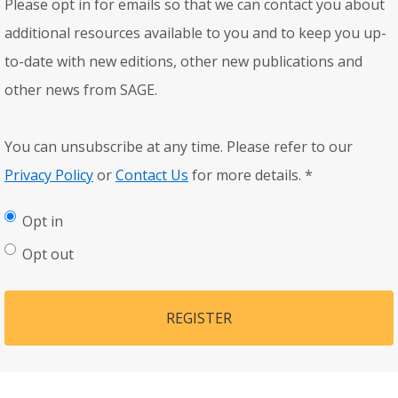
Please opt in for emails so that we can contact you about
additional resources available to you and to keep you up-
to-date with new editions, other new publications and
other news from SAGE.
You can unsubscribe at any time. Please refer to our
Privacy Policy
or
Contact Us
for more details.
*
Opt in
Opt out
REGISTER