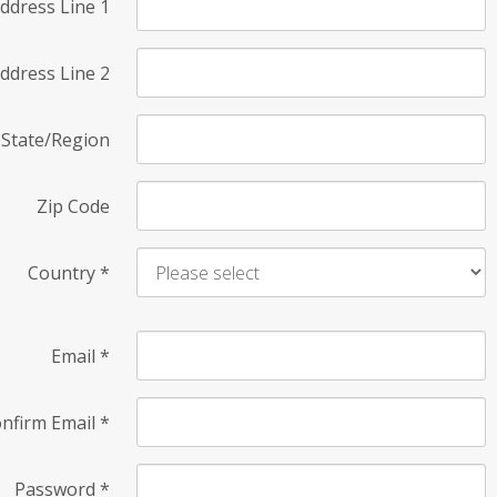
ddress Line 1
ddress Line 2
State/Region
Zip Code
Country
*
Email
*
nfirm Email
*
Password
*