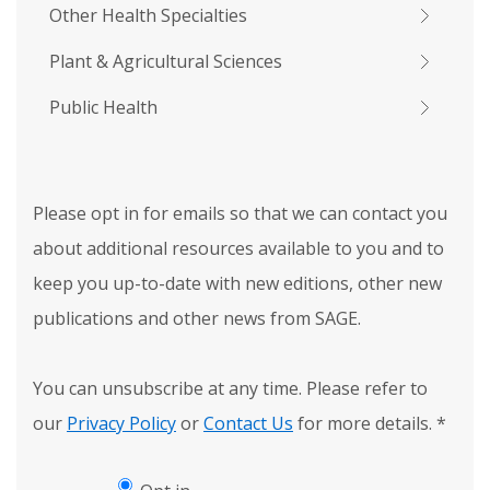
Other Health Specialties
Plant & Agricultural Sciences
Public Health
Please opt in for emails so that we can contact you
about additional resources available to you and to
keep you up-to-date with new editions, other new
publications and other news from SAGE.
You can unsubscribe at any time. Please refer to
our
Privacy Policy
or
Contact Us
for more details.
*