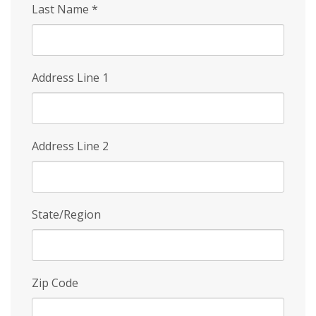
Last Name
*
Address Line 1
Address Line 2
State/Region
Zip Code