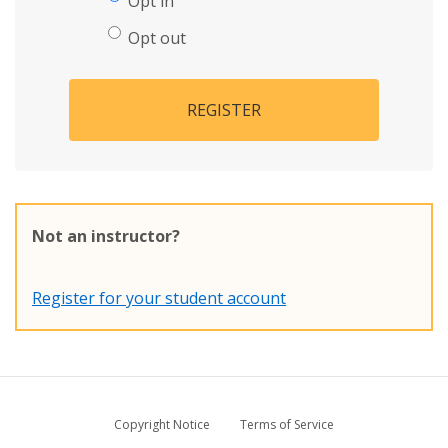
Opt in
Opt out
REGISTER
Not an instructor?
Register for your student account
Copyright Notice
Terms of Service