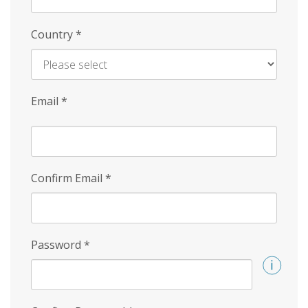
Country
*
Email
*
Confirm Email
*
Password
*