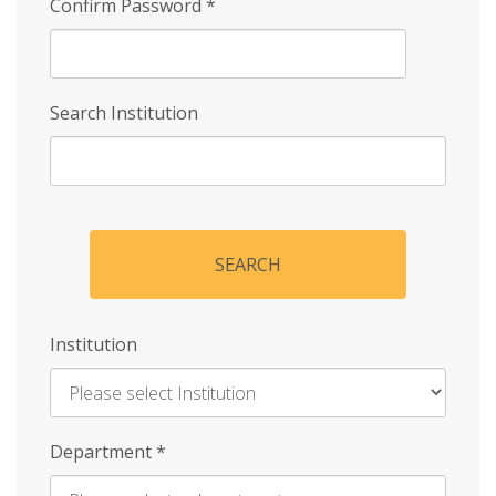
Confirm Password
*
Search Institution
SEARCH
Institution
Enter
Department
*
Institution