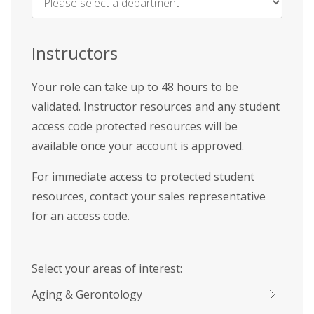
Name
*
Instructors
Your role can take up to 48 hours to be
validated. Instructor resources and any student
access code protected resources will be
available once your account is approved.
For immediate access to protected student
resources, contact your sales representative
for an access code.
Select your areas of interest:
Aging & Gerontology