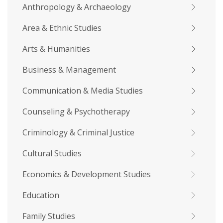
Anthropology & Archaeology
Area & Ethnic Studies
Arts & Humanities
Business & Management
Communication & Media Studies
Counseling & Psychotherapy
Criminology & Criminal Justice
Cultural Studies
Economics & Development Studies
Education
Family Studies