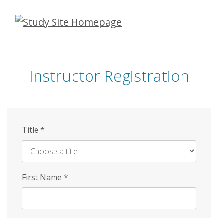
Skip
to
main
content
Instructor Registration
Title
*
First Name
*