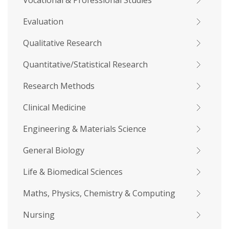
Vocational & Professional Studies
Evaluation
Qualitative Research
Quantitative/Statistical Research
Research Methods
Clinical Medicine
Engineering & Materials Science
General Biology
Life & Biomedical Sciences
Maths, Physics, Chemistry & Computing
Nursing