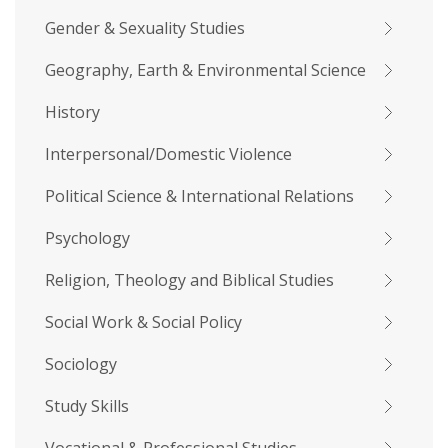
Gender & Sexuality Studies
Geography, Earth & Environmental Science
History
Interpersonal/Domestic Violence
Political Science & International Relations
Psychology
Religion, Theology and Biblical Studies
Social Work & Social Policy
Sociology
Study Skills