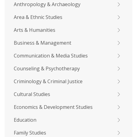
Anthropology & Archaeology
Area & Ethnic Studies
Arts & Humanities
Business & Management
Communication & Media Studies
Counseling & Psychotherapy
Criminology & Criminal Justice
Cultural Studies
Economics & Development Studies
Education
Family Studies