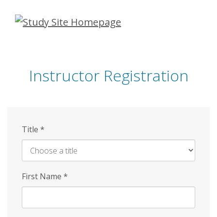
Skip
to
main
content
Instructor Registration
Title
*
First Name
*