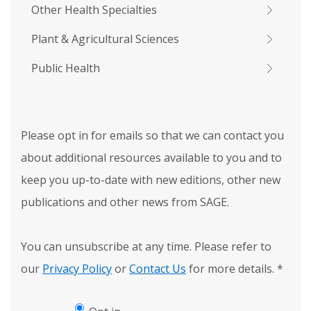
Other Health Specialties
Plant & Agricultural Sciences
Public Health
Please opt in for emails so that we can contact you
about additional resources available to you and to
keep you up-to-date with new editions, other new
publications and other news from SAGE.
You can unsubscribe at any time. Please refer to
our
Privacy Policy
or
Contact Us
for more details.
*