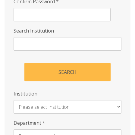
Confirm Password
*
Search Institution
SEARCH
Institution
Enter
Department
*
Institution