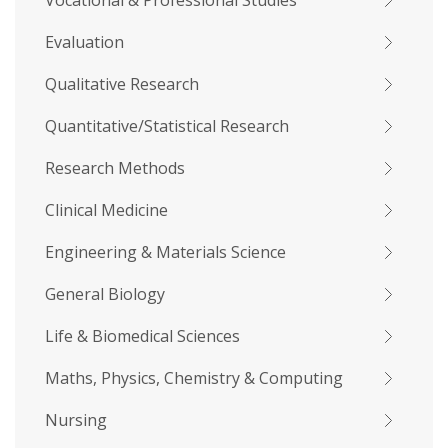
Vocational & Professional Studies
Evaluation
Qualitative Research
Quantitative/Statistical Research
Research Methods
Clinical Medicine
Engineering & Materials Science
General Biology
Life & Biomedical Sciences
Maths, Physics, Chemistry & Computing
Nursing