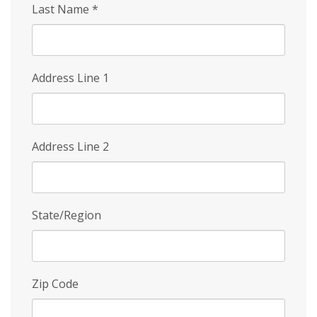
Last Name
*
Address Line 1
Address Line 2
State/Region
Zip Code