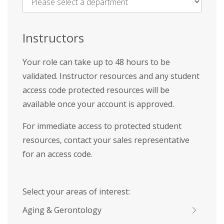
Name
*
Instructors
Your role can take up to 48 hours to be
validated. Instructor resources and any student
access code protected resources will be
available once your account is approved.
For immediate access to protected student
resources, contact your sales representative
for an access code.
Select your areas of interest:
Aging & Gerontology