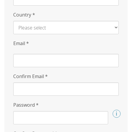
Country
*
Email
*
Confirm Email
*
Password
*