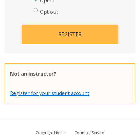
Opt in
Opt out
REGISTER
Not an instructor?
Register for your student account
Copyright Notice
Terms of Service