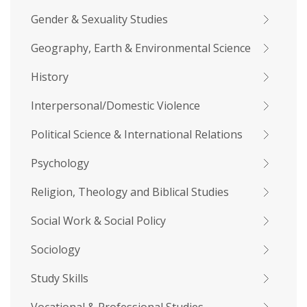
Gender & Sexuality Studies
Geography, Earth & Environmental Science
History
Interpersonal/Domestic Violence
Political Science & International Relations
Psychology
Religion, Theology and Biblical Studies
Social Work & Social Policy
Sociology
Study Skills