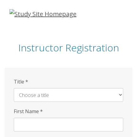
Skip
to
main
content
Instructor Registration
Title
*
First Name
*