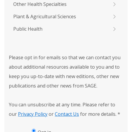
Other Health Specialties
Plant & Agricultural Sciences
Public Health
Please opt in for emails so that we can contact you
about additional resources available to you and to
keep you up-to-date with new editions, other new
publications and other news from SAGE.
You can unsubscribe at any time. Please refer to
our
Privacy Policy
or
Contact Us
for more details.
*