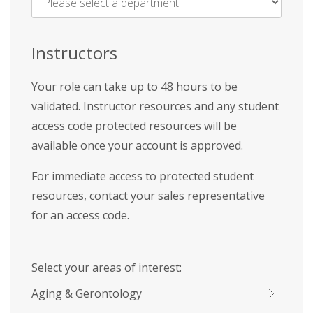
Name
*
Instructors
Your role can take up to 48 hours to be
validated. Instructor resources and any student
access code protected resources will be
available once your account is approved.
For immediate access to protected student
resources, contact your sales representative
for an access code.
Select your areas of interest:
Aging & Gerontology