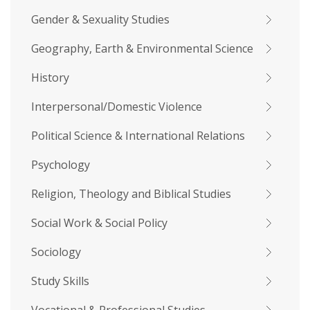
Gender & Sexuality Studies
Geography, Earth & Environmental Science
History
Interpersonal/Domestic Violence
Political Science & International Relations
Psychology
Religion, Theology and Biblical Studies
Social Work & Social Policy
Sociology
Study Skills