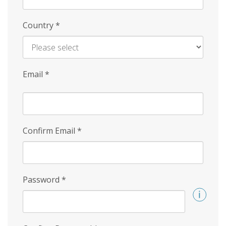
Country
*
Email
*
Confirm Email
*
Password
*