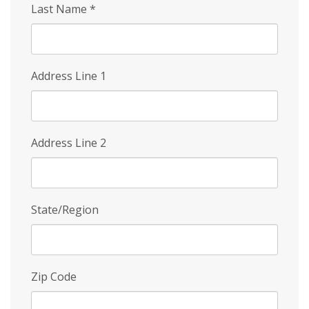
Last Name
*
Address Line 1
Address Line 2
State/Region
Zip Code