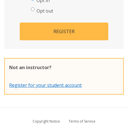
Opt in
Opt out
REGISTER
Not an instructor?
Register for your student account
Copyright Notice
Terms of Service