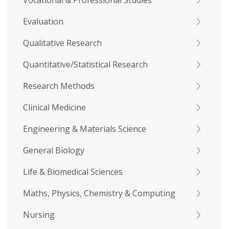
Vocational & Professional Studies
Evaluation
Qualitative Research
Quantitative/Statistical Research
Research Methods
Clinical Medicine
Engineering & Materials Science
General Biology
Life & Biomedical Sciences
Maths, Physics, Chemistry & Computing
Nursing