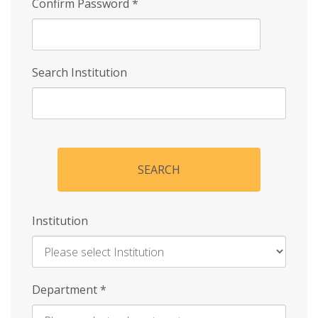
Confirm Password
*
Search Institution
SEARCH
Institution
Enter
Department
*
Institution