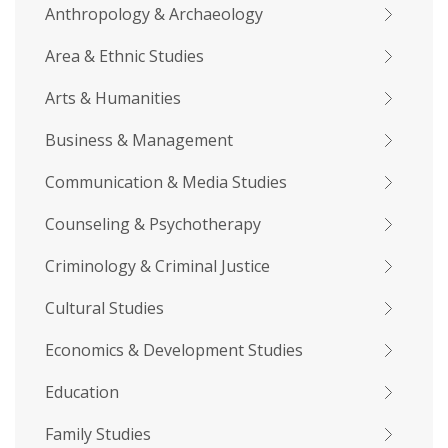
Anthropology & Archaeology
Area & Ethnic Studies
Arts & Humanities
Business & Management
Communication & Media Studies
Counseling & Psychotherapy
Criminology & Criminal Justice
Cultural Studies
Economics & Development Studies
Education
Family Studies