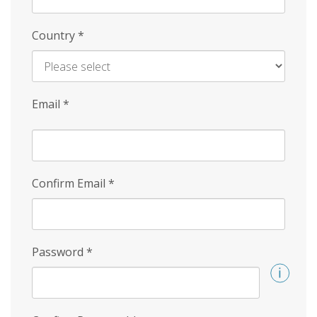
Country
*
Email
*
Confirm Email
*
Password
*