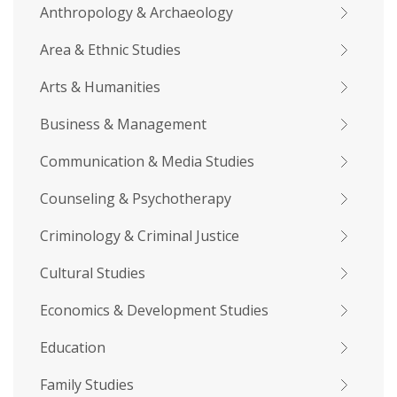
Anthropology & Archaeology
Area & Ethnic Studies
Arts & Humanities
Business & Management
Communication & Media Studies
Counseling & Psychotherapy
Criminology & Criminal Justice
Cultural Studies
Economics & Development Studies
Education
Family Studies