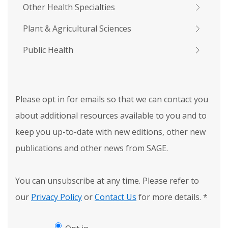
Other Health Specialties
Plant & Agricultural Sciences
Public Health
Please opt in for emails so that we can contact you
about additional resources available to you and to
keep you up-to-date with new editions, other new
publications and other news from SAGE.
You can unsubscribe at any time. Please refer to
our
Privacy Policy
or
Contact Us
for more details.
*