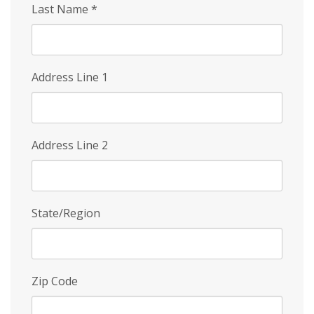
Last Name
*
Address Line 1
Address Line 2
State/Region
Zip Code