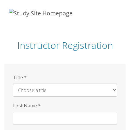
Skip
to
main
content
Instructor Registration
Title
*
First Name
*