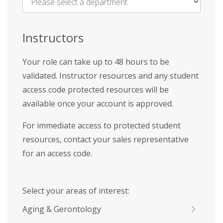
Name
*
Instructors
Your role can take up to 48 hours to be
validated. Instructor resources and any student
access code protected resources will be
available once your account is approved.
For immediate access to protected student
resources, contact your sales representative
for an access code.
Select your areas of interest:
Aging & Gerontology