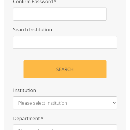
Confirm Password
*
Search Institution
SEARCH
Institution
Enter
Department
*
Institution