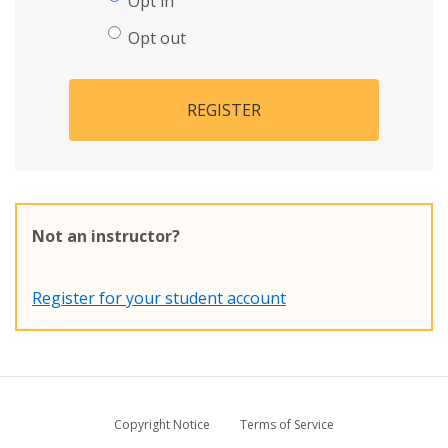
Opt in
Opt out
REGISTER
Not an instructor?
Register for your student account
Copyright Notice
Terms of Service