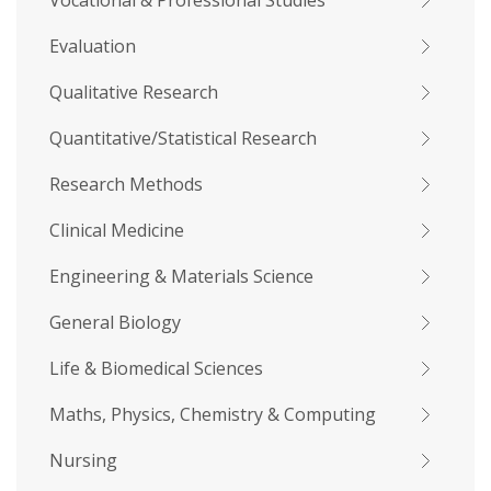
Vocational & Professional Studies
Evaluation
Qualitative Research
Quantitative/Statistical Research
Research Methods
Clinical Medicine
Engineering & Materials Science
General Biology
Life & Biomedical Sciences
Maths, Physics, Chemistry & Computing
Nursing