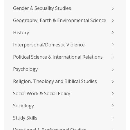
Gender & Sexuality Studies
Geography, Earth & Environmental Science
History
Interpersonal/Domestic Violence
Political Science & International Relations
Psychology
Religion, Theology and Biblical Studies
Social Work & Social Policy
Sociology
Study Skills