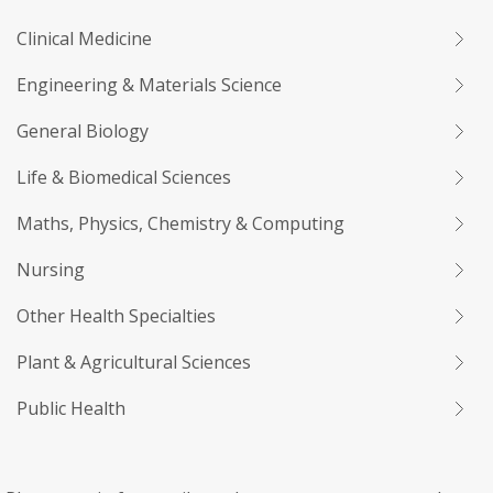
Clinical Medicine
Engineering & Materials Science
General Biology
Life & Biomedical Sciences
Maths, Physics, Chemistry & Computing
Nursing
Other Health Specialties
Plant & Agricultural Sciences
Public Health