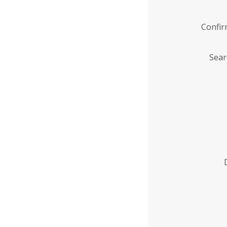
Confi
Sear
Enter
Institution
Name
*