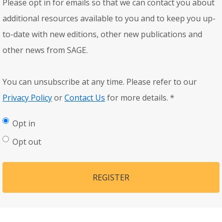
Please opt in for emails so that we can contact you about
additional resources available to you and to keep you up-
to-date with new editions, other new publications and
other news from SAGE.
You can unsubscribe at any time. Please refer to our
Privacy Policy
or
Contact Us
for more details.
*
Opt in
Opt out
REGISTER