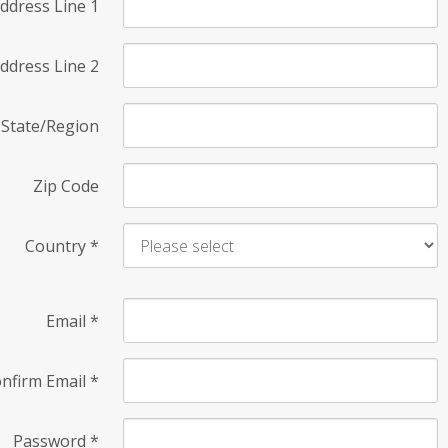
ddress Line 1
ddress Line 2
State/Region
Zip Code
Country
*
Email
*
nfirm Email
*
Password
*