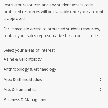
Instructor resources and any student access code
protected resources will be available once your account
is approved.
For immediate access to protected student resources,
contact your sales representative for an access code.
Select your areas of interest:
Aging & Gerontology
Anthropology & Archaeology
Area & Ethnic Studies
Arts & Humanities
Business & Management