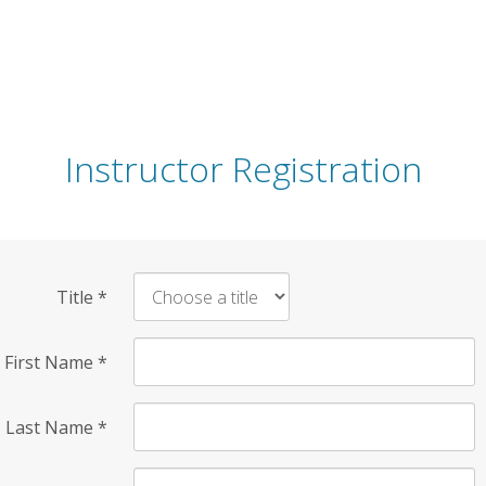
Instructor Registration
Title
*
First Name
*
Last Name
*