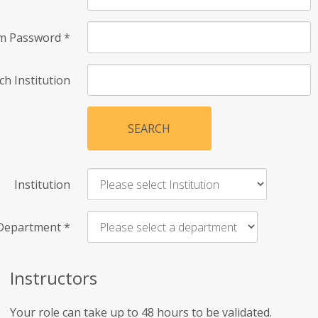
rm Password
*
ch Institution
SEARCH
Institution
Department
*
Instructors
Your role can take up to 48 hours to be validated.