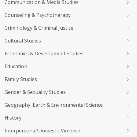
Communication & Media Studies
Counseling & Psychotherapy
Criminology & Criminal Justice
Cultural Studies
Economics & Development Studies
Education
Family Studies
Gender & Sexuality Studies
Geography, Earth & Environmental Science
History
Interpersonal/Domestic Violence