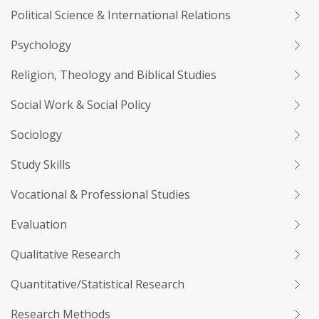
Political Science & International Relations
Psychology
Religion, Theology and Biblical Studies
Social Work & Social Policy
Sociology
Study Skills
Vocational & Professional Studies
Evaluation
Qualitative Research
Quantitative/Statistical Research
Research Methods