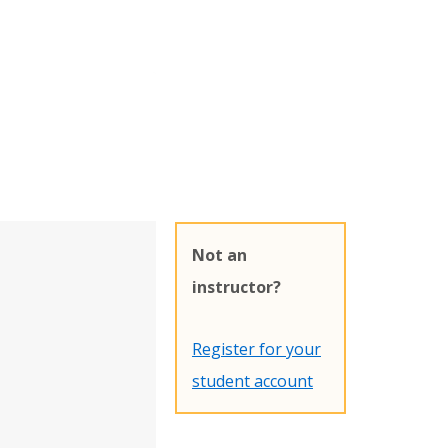
Not an
instructor?
Register for your
student account