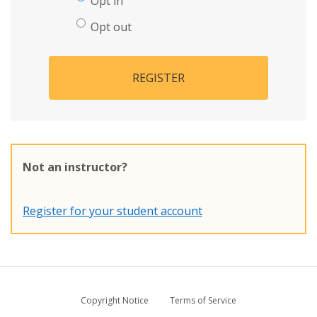
Opt in
Opt out
REGISTER
Not an instructor?
Register for your student account
Copyright Notice
Terms of Service