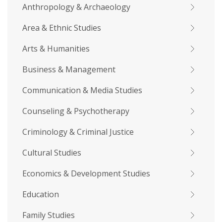
Anthropology & Archaeology
Area & Ethnic Studies
Arts & Humanities
Business & Management
Communication & Media Studies
Counseling & Psychotherapy
Criminology & Criminal Justice
Cultural Studies
Economics & Development Studies
Education
Family Studies