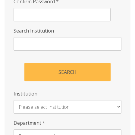
Confirm Password
*
Search Institution
SEARCH
Institution
Enter
Department
*
Institution