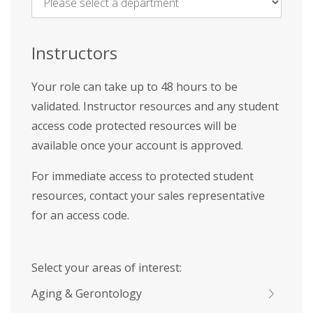
Name
*
Instructors
Your role can take up to 48 hours to be
validated. Instructor resources and any student
access code protected resources will be
available once your account is approved.
For immediate access to protected student
resources, contact your sales representative
for an access code.
Select your areas of interest:
Aging & Gerontology