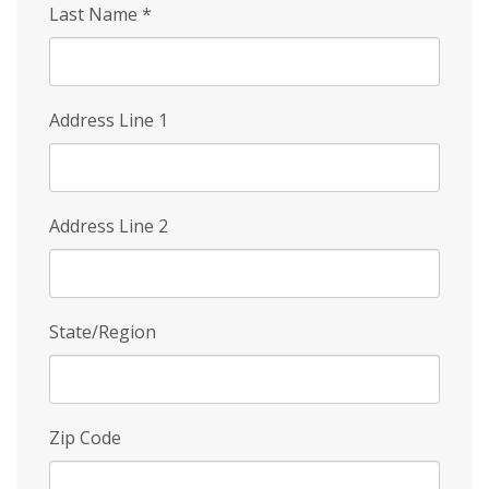
Last Name
*
Address Line 1
Address Line 2
State/Region
Zip Code