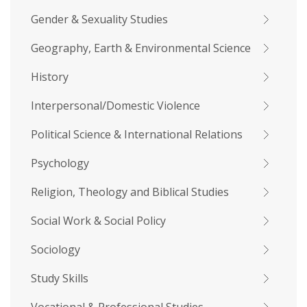
Gender & Sexuality Studies
Geography, Earth & Environmental Science
History
Interpersonal/Domestic Violence
Political Science & International Relations
Psychology
Religion, Theology and Biblical Studies
Social Work & Social Policy
Sociology
Study Skills