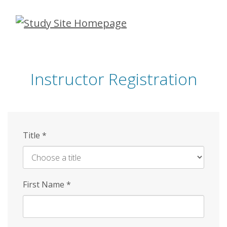
Skip
to
main
content
Instructor Registration
Title
*
First Name
*