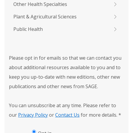
Other Health Specialties
Plant & Agricultural Sciences
Public Health
Please opt in for emails so that we can contact you
about additional resources available to you and to
keep you up-to-date with new editions, other new
publications and other news from SAGE.
You can unsubscribe at any time. Please refer to
our
Privacy Policy
or
Contact Us
for more details.
*