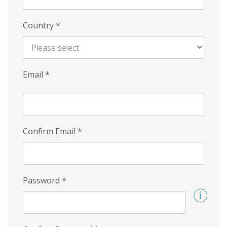
Country
*
Email
*
Confirm Email
*
Password
*