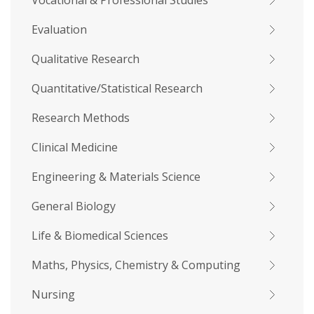
Vocational & Professional Studies
Evaluation
Qualitative Research
Quantitative/Statistical Research
Research Methods
Clinical Medicine
Engineering & Materials Science
General Biology
Life & Biomedical Sciences
Maths, Physics, Chemistry & Computing
Nursing