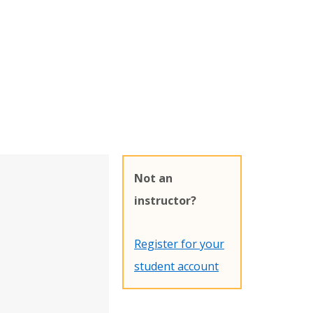
Not an
instructor?
Register for your
student account