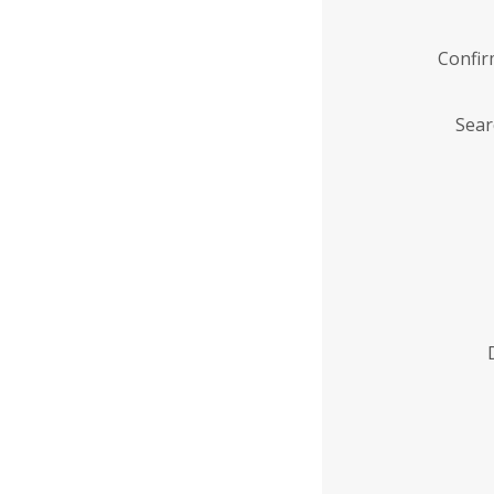
Confi
Sear
Enter
Institution
Name
*