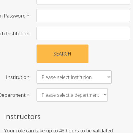
rm Password
*
ch Institution
SEARCH
Institution
Department
*
Instructors
Your role can take up to 48 hours to be validated.