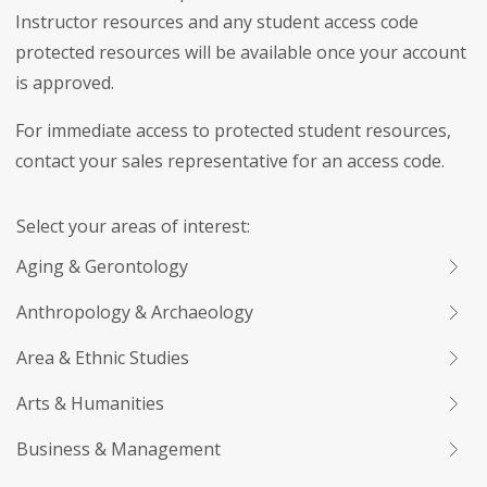
Instructor resources and any student access code
protected resources will be available once your account
is approved.
For immediate access to protected student resources,
contact your sales representative for an access code.
Select your areas of interest:
Aging & Gerontology
Anthropology & Archaeology
Area & Ethnic Studies
Arts & Humanities
Business & Management