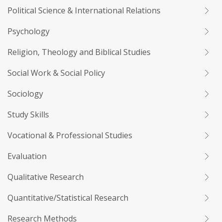
Political Science & International Relations
Psychology
Religion, Theology and Biblical Studies
Social Work & Social Policy
Sociology
Study Skills
Vocational & Professional Studies
Evaluation
Qualitative Research
Quantitative/Statistical Research
Research Methods