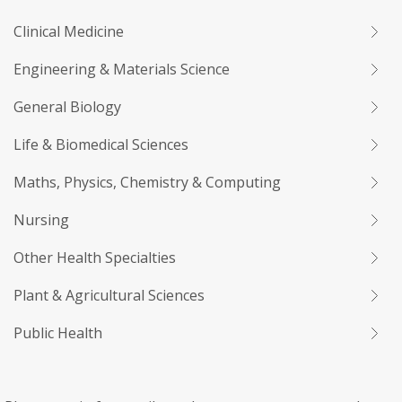
Clinical Medicine
Engineering & Materials Science
General Biology
Life & Biomedical Sciences
Maths, Physics, Chemistry & Computing
Nursing
Other Health Specialties
Plant & Agricultural Sciences
Public Health