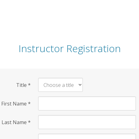
Instructor Registration
Title
*
First Name
*
Last Name
*