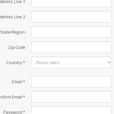
ddress Line 1
ddress Line 2
State/Region
Zip Code
Country
*
Email
*
nfirm Email
*
Password
*