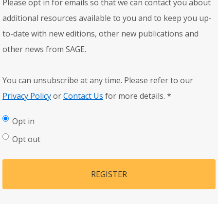
Please opt in for emails so that we can contact you about
additional resources available to you and to keep you up-
to-date with new editions, other new publications and
other news from SAGE.
You can unsubscribe at any time. Please refer to our
Privacy Policy
or
Contact Us
for more details.
*
Opt in
Opt out
REGISTER