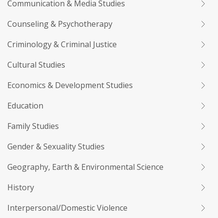
Communication & Media Studies
Counseling & Psychotherapy
Criminology & Criminal Justice
Cultural Studies
Economics & Development Studies
Education
Family Studies
Gender & Sexuality Studies
Geography, Earth & Environmental Science
History
Interpersonal/Domestic Violence