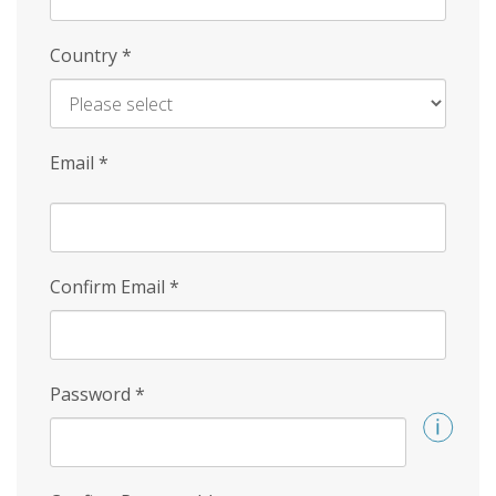
Country
*
Email
*
Confirm Email
*
Password
*