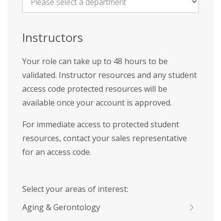
Name
*
Instructors
Your role can take up to 48 hours to be
validated. Instructor resources and any student
access code protected resources will be
available once your account is approved.
For immediate access to protected student
resources, contact your sales representative
for an access code.
Select your areas of interest:
Aging & Gerontology