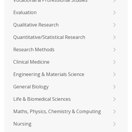
Vocational & Professional Studies
Evaluation
Qualitative Research
Quantitative/Statistical Research
Research Methods
Clinical Medicine
Engineering & Materials Science
General Biology
Life & Biomedical Sciences
Maths, Physics, Chemistry & Computing
Nursing