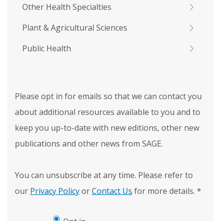
Other Health Specialties
Plant & Agricultural Sciences
Public Health
Please opt in for emails so that we can contact you
about additional resources available to you and to
keep you up-to-date with new editions, other new
publications and other news from SAGE.
You can unsubscribe at any time. Please refer to
our
Privacy Policy
or
Contact Us
for more details.
*