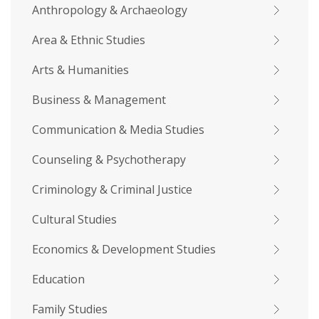
Anthropology & Archaeology
Area & Ethnic Studies
Arts & Humanities
Business & Management
Communication & Media Studies
Counseling & Psychotherapy
Criminology & Criminal Justice
Cultural Studies
Economics & Development Studies
Education
Family Studies