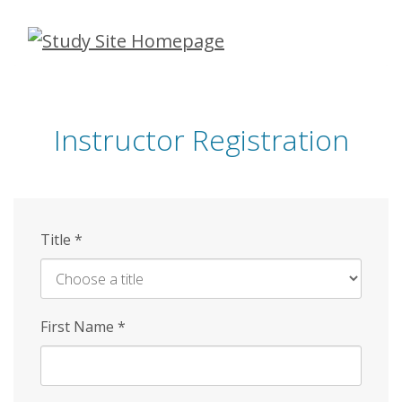
Skip
to
main
content
Instructor Registration
Title
*
First Name
*