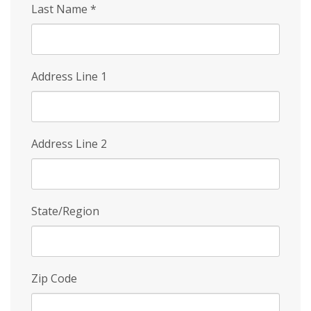
Last Name
*
Address Line 1
Address Line 2
State/Region
Zip Code