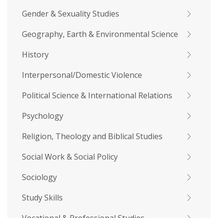
Gender & Sexuality Studies
Geography, Earth & Environmental Science
History
Interpersonal/Domestic Violence
Political Science & International Relations
Psychology
Religion, Theology and Biblical Studies
Social Work & Social Policy
Sociology
Study Skills