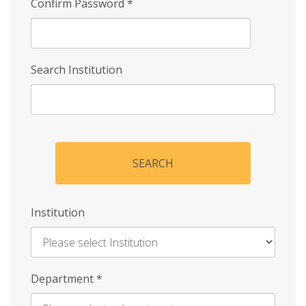
Confirm Password
*
Search Institution
SEARCH
Institution
Enter
Department
*
Institution