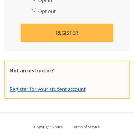
Opt in
Opt out
REGISTER
Not an instructor?
Register for your student account
Copyright Notice
Terms of Service