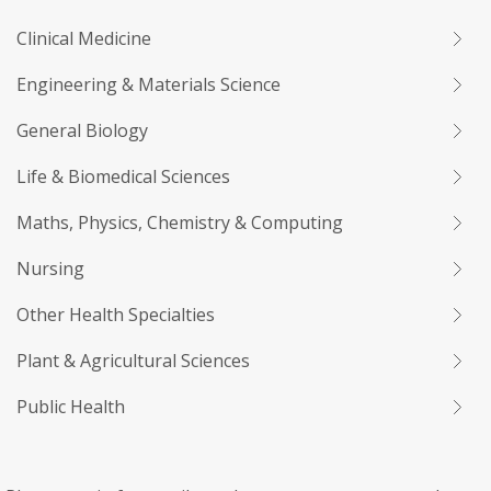
Clinical Medicine
Engineering & Materials Science
General Biology
Life & Biomedical Sciences
Maths, Physics, Chemistry & Computing
Nursing
Other Health Specialties
Plant & Agricultural Sciences
Public Health