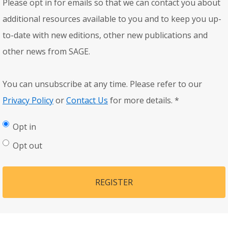
Please opt in for emails so that we can contact you about
additional resources available to you and to keep you up-
to-date with new editions, other new publications and
other news from SAGE.
You can unsubscribe at any time. Please refer to our
Privacy Policy
or
Contact Us
for more details.
*
Opt in
Opt out
REGISTER