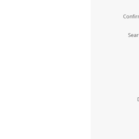
Confi
Sear
Enter
Institution
Name
*