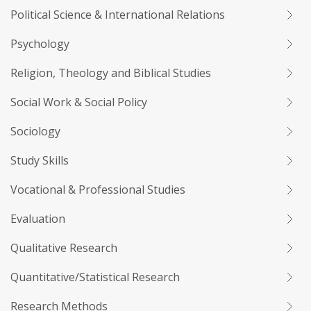
Political Science & International Relations
Psychology
Religion, Theology and Biblical Studies
Social Work & Social Policy
Sociology
Study Skills
Vocational & Professional Studies
Evaluation
Qualitative Research
Quantitative/Statistical Research
Research Methods