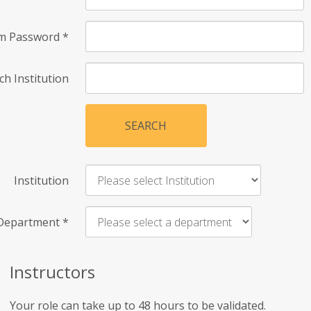
rm Password
*
ch Institution
SEARCH
Institution
Department
*
Instructors
Your role can take up to 48 hours to be validated.