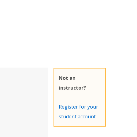
Not an
instructor?
Register for your
student account