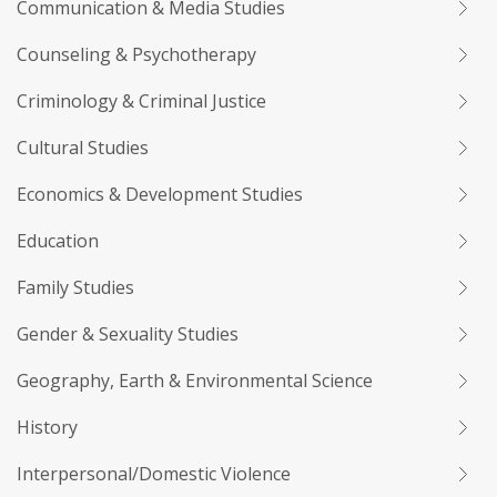
Communication & Media Studies
Counseling & Psychotherapy
Criminology & Criminal Justice
Cultural Studies
Economics & Development Studies
Education
Family Studies
Gender & Sexuality Studies
Geography, Earth & Environmental Science
History
Interpersonal/Domestic Violence