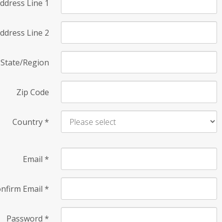
ddress Line 1
ddress Line 2
State/Region
Zip Code
Country
*
Email
*
nfirm Email
*
Password
*