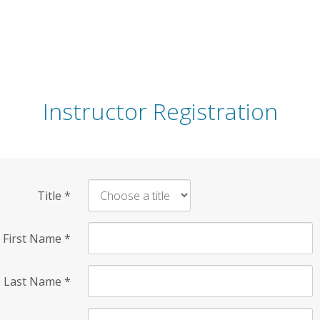
Instructor Registration
Title
*
First Name
*
Last Name
*