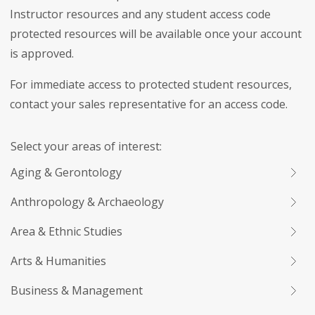
Instructor resources and any student access code
protected resources will be available once your account
is approved.
For immediate access to protected student resources,
contact your sales representative for an access code.
Select your areas of interest:
Aging & Gerontology
Anthropology & Archaeology
Area & Ethnic Studies
Arts & Humanities
Business & Management