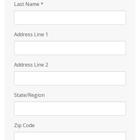
Last Name
*
Address Line 1
Address Line 2
State/Region
Zip Code