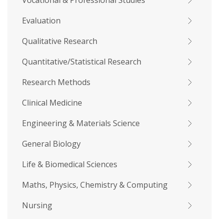
Vocational & Professional Studies
Evaluation
Qualitative Research
Quantitative/Statistical Research
Research Methods
Clinical Medicine
Engineering & Materials Science
General Biology
Life & Biomedical Sciences
Maths, Physics, Chemistry & Computing
Nursing