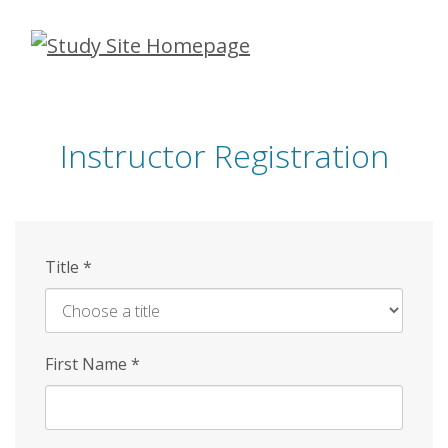
Skip
to
main
content
Instructor Registration
Title
*
First Name
*