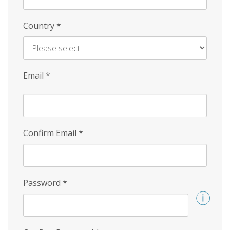
Country
*
Email
*
Confirm Email
*
Password
*