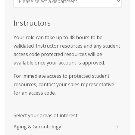
Name
*
Instructors
Your role can take up to 48 hours to be
validated. Instructor resources and any student
access code protected resources will be
available once your account is approved.
For immediate access to protected student
resources, contact your sales representative
for an access code.
Select your areas of interest:
Aging & Gerontology