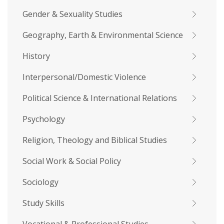
Gender & Sexuality Studies
Geography, Earth & Environmental Science
History
Interpersonal/Domestic Violence
Political Science & International Relations
Psychology
Religion, Theology and Biblical Studies
Social Work & Social Policy
Sociology
Study Skills