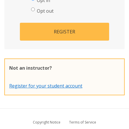
Opt in
Opt out
REGISTER
Not an instructor?
Register for your student account
Copyright Notice
Terms of Service