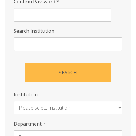
Confirm Password
*
Search Institution
SEARCH
Institution
Enter
Department
*
Institution