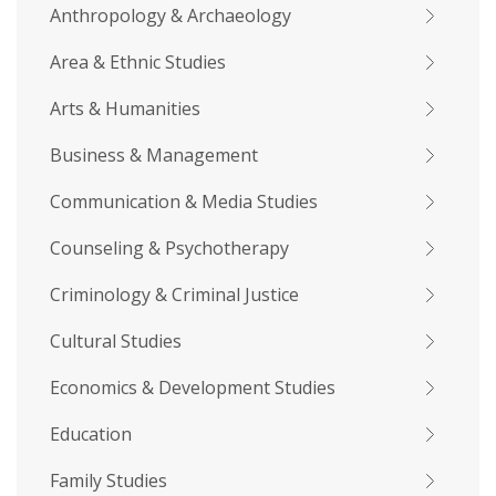
Anthropology & Archaeology
Area & Ethnic Studies
Arts & Humanities
Business & Management
Communication & Media Studies
Counseling & Psychotherapy
Criminology & Criminal Justice
Cultural Studies
Economics & Development Studies
Education
Family Studies