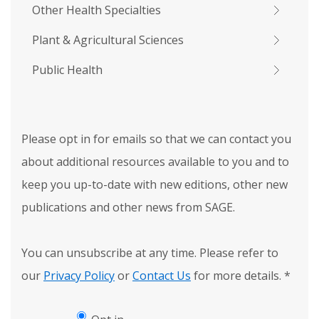
Other Health Specialties
Plant & Agricultural Sciences
Public Health
Please opt in for emails so that we can contact you
about additional resources available to you and to
keep you up-to-date with new editions, other new
publications and other news from SAGE.
You can unsubscribe at any time. Please refer to
our
Privacy Policy
or
Contact Us
for more details.
*