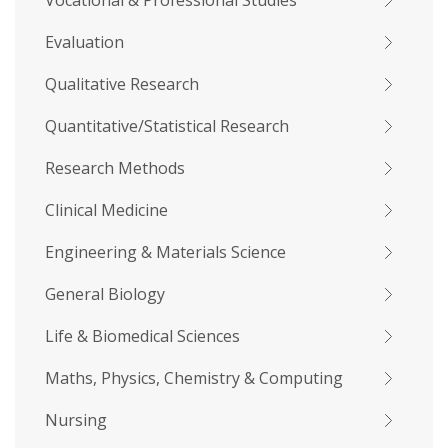
Vocational & Professional Studies
Evaluation
Qualitative Research
Quantitative/Statistical Research
Research Methods
Clinical Medicine
Engineering & Materials Science
General Biology
Life & Biomedical Sciences
Maths, Physics, Chemistry & Computing
Nursing