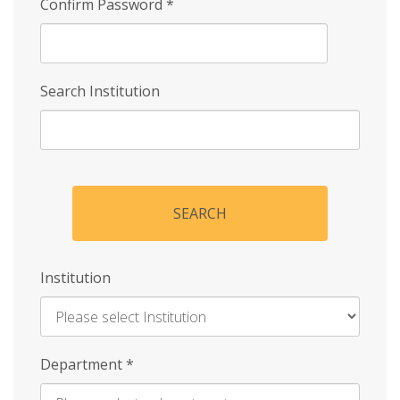
Confirm Password
*
Search Institution
SEARCH
Institution
Enter
Department
*
Institution