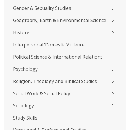
Gender & Sexuality Studies
Geography, Earth & Environmental Science
History
Interpersonal/Domestic Violence
Political Science & International Relations
Psychology
Religion, Theology and Biblical Studies
Social Work & Social Policy
Sociology
Study Skills