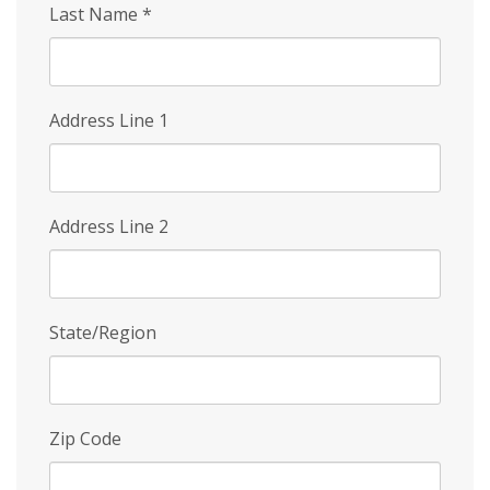
Last Name
*
Address Line 1
Address Line 2
State/Region
Zip Code