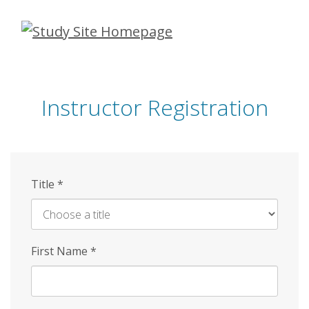
Skip
to
main
content
Instructor Registration
Title
*
First Name
*