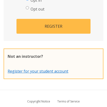
Opt in
Opt out
REGISTER
Not an instructor?
Register for your student account
Copyright Notice
Terms of Service