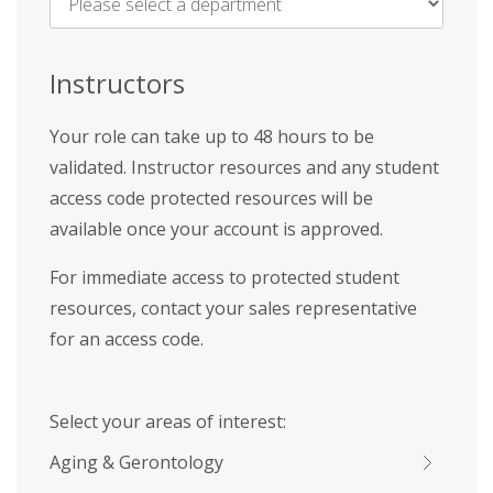
Name
*
Instructors
Your role can take up to 48 hours to be
validated. Instructor resources and any student
access code protected resources will be
available once your account is approved.
For immediate access to protected student
resources, contact your sales representative
for an access code.
Select your areas of interest:
Aging & Gerontology