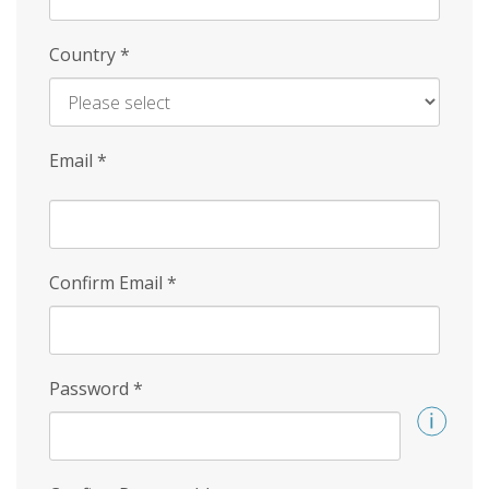
Country
*
Email
*
Confirm Email
*
Password
*