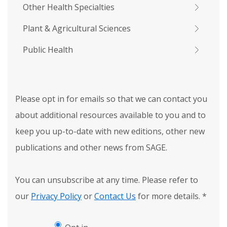
Other Health Specialties
Plant & Agricultural Sciences
Public Health
Please opt in for emails so that we can contact you
about additional resources available to you and to
keep you up-to-date with new editions, other new
publications and other news from SAGE.
You can unsubscribe at any time. Please refer to
our
Privacy Policy
or
Contact Us
for more details.
*