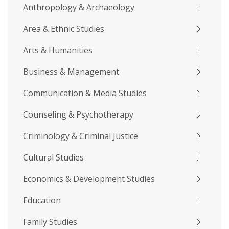
Anthropology & Archaeology
Area & Ethnic Studies
Arts & Humanities
Business & Management
Communication & Media Studies
Counseling & Psychotherapy
Criminology & Criminal Justice
Cultural Studies
Economics & Development Studies
Education
Family Studies