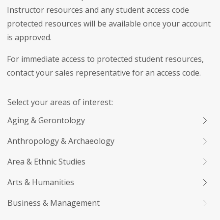
Instructor resources and any student access code
protected resources will be available once your account
is approved.
For immediate access to protected student resources,
contact your sales representative for an access code.
Select your areas of interest:
Aging & Gerontology
Anthropology & Archaeology
Area & Ethnic Studies
Arts & Humanities
Business & Management