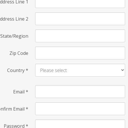
ddress Line 1
ddress Line 2
State/Region
Zip Code
Country
*
Email
*
nfirm Email
*
Password
*