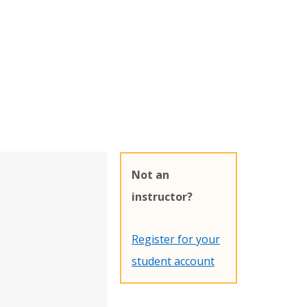
Not an
instructor?
Register for your
student account