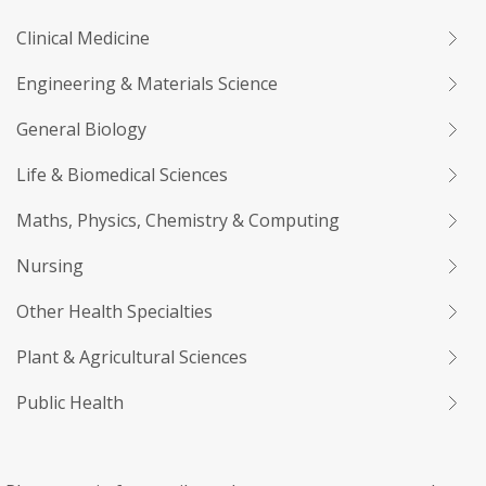
Clinical Medicine
Engineering & Materials Science
General Biology
Life & Biomedical Sciences
Maths, Physics, Chemistry & Computing
Nursing
Other Health Specialties
Plant & Agricultural Sciences
Public Health