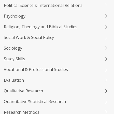
Political Science & International Relations
Psychology
Religion, Theology and Biblical Studies
Social Work & Social Policy
Sociology
Study Skills
Vocational & Professional Studies
Evaluation
Qualitative Research
Quantitative/Statistical Research
Research Methods