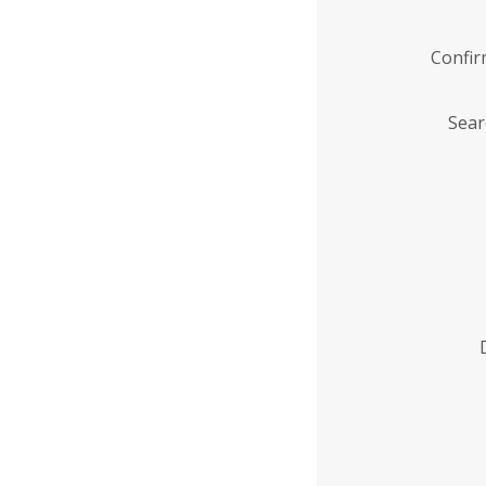
Confi
Sear
Enter
Institution
Name
*