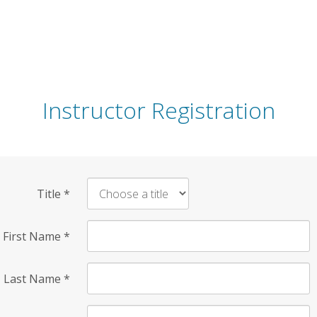
Instructor Registration
Title
*
First Name
*
Last Name
*