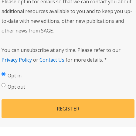
Please opt in for emails so that we can contact you about
additional resources available to you and to keep you up-
to-date with new editions, other new publications and
other news from SAGE.
You can unsubscribe at any time. Please refer to our
Privacy Policy
or
Contact Us
for more details.
*
Opt in
Opt out
REGISTER