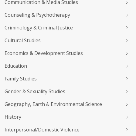
Communication & Media Studies
Counseling & Psychotherapy
Criminology & Criminal Justice
Cultural Studies
Economics & Development Studies
Education
Family Studies
Gender & Sexuality Studies
Geography, Earth & Environmental Science
History
Interpersonal/Domestic Violence