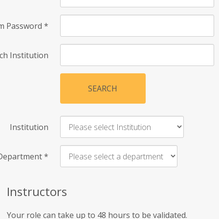
rm Password
*
ch Institution
SEARCH
Institution
Department
*
Instructors
Your role can take up to 48 hours to be validated.